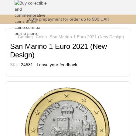
100% prepayment for order up to 500 UAH
Catalog
Coins
San Marino 1 Euro 2021 (New Design)
San Marino 1 Euro 2021 (New
Design)
SKU:
24581
Leave your feedback