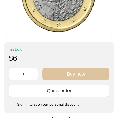
In stock
$6
Buy now
Quick order
Sign in
to see your personal discount
%