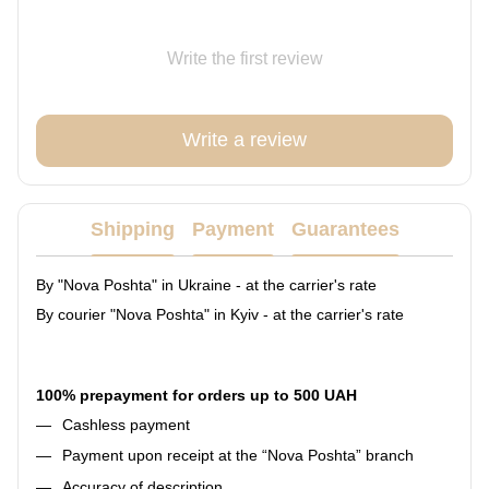
Write the first review
Write a review
Shipping
Payment
Guarantees
By "Nova Poshta" in Ukraine - at the carrier's rate
By courier "Nova Poshta" in Kyiv - at the carrier's rate
100% prepayment for orders up to 500 UAH
Cashless payment
Payment upon receipt at the “Nova Poshta” branch
Accuracy of description