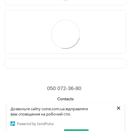
050 072-36-80
Contacts
×
Дозвольте сайту coine.com.ua відправляти
Full version of site
вам сповіщення на робочий стіл.
© 2026
Powered by SendPulse
Укр
Рус
Eng