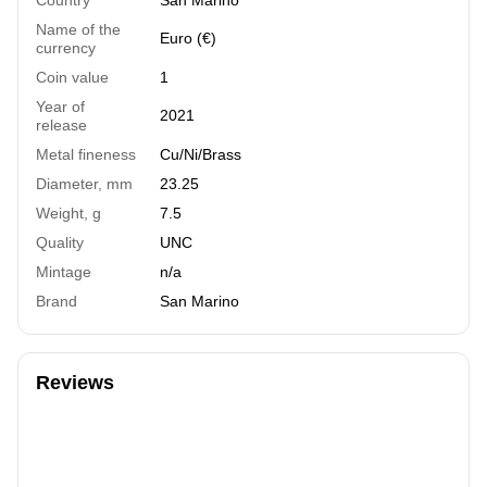
Name of the
Euro (€)
currency
Coin value
1
Year of
2021
release
Metal fineness
Cu/Ni/Brass
Diameter, mm
23.25
Weight, g
7.5
Quality
UNC
Mintage
n/a
Brand
San Marino
Reviews