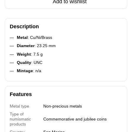
Add to wishlist
Description
Metal
: Cu/Ni/Brass
Diameter
: 23.25 mm
Weight
: 7.5 g
Quality
: UNC
Mintage
: n/a
Features
Metal type
Non-precious metals
Type of
numismatic
Commemorative and jubilee coins
products
Country
San Marino