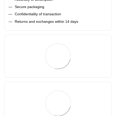
Secure packaging
Confidentiality of transaction
Returns and exchanges within 14 days