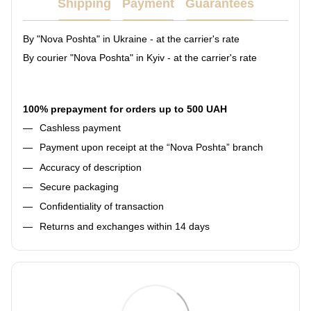
Shipping
Payment
Guarantees
By "Nova Poshta" in Ukraine - at the carrier's rate
By courier "Nova Poshta" in Kyiv - at the carrier's rate
100% prepayment for orders up to 500 UAH
Cashless payment
Payment upon receipt at the “Nova Poshta” branch
Accuracy of description
Secure packaging
Confidentiality of transaction
Returns and exchanges within 14 days