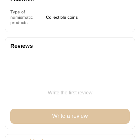
Type of
numismatic
Collectible coins
products
Reviews
Write the first review
Write a review