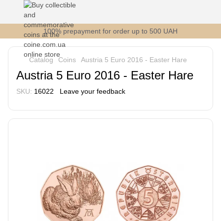
100% prepayment for order up to 500 UAH
Catalog
Coins
Austria 5 Euro 2016 - Easter Hare
Austria 5 Euro 2016 - Easter Hare
SKU:
16022
Leave your feedback