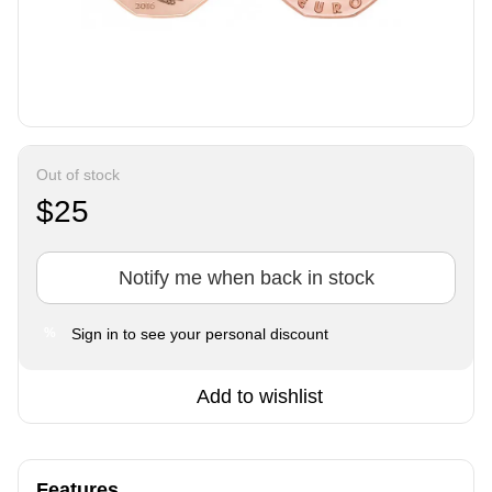
Out of stock
$25
Notify me when back in stock
Sign in
to see your personal discount
%
Add to wishlist
Features