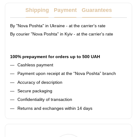
Shipping
Payment
Guarantees
By "Nova Poshta" in Ukraine - at the carrier's rate
By courier "Nova Poshta" in Kyiv - at the carrier's rate
100% prepayment for orders up to 500 UAH
Cashless payment
Payment upon receipt at the “Nova Poshta” branch
Accuracy of description
Secure packaging
Confidentiality of transaction
Returns and exchanges within 14 days