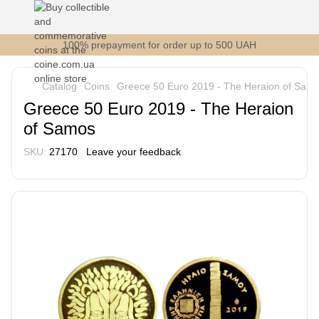
100% prepayment for order up to 500 UAH
Catalog
Coins
Greece 50 Euro 2019 - The Heraion of Sam
Greece 50 Euro 2019 - The Heraion
of Samos
SKU:
27170
Leave your feedback