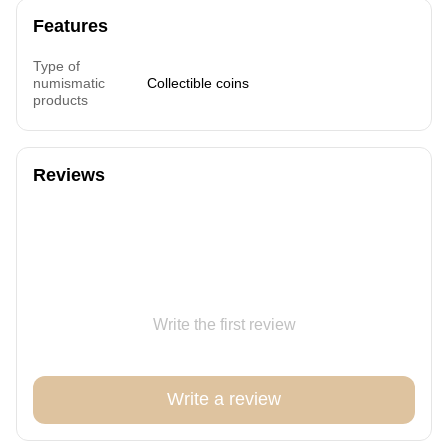
Features
Type of
numismatic
Collectible coins
products
Reviews
Write the first review
Write a review