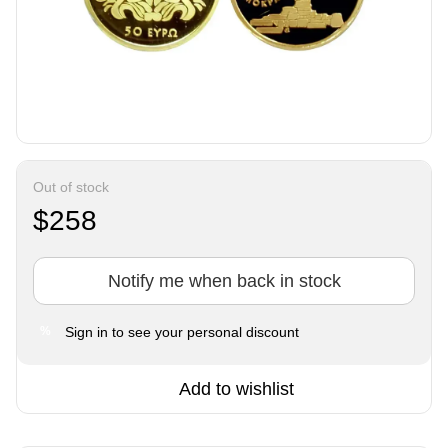
Out of stock
$258
Notify me when back in stock
Sign in
to see your personal discount
%
Add to wishlist