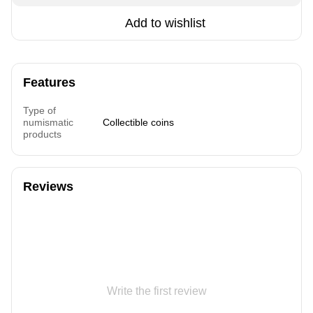
Add to wishlist
Features
Type of
numismatic
Collectible coins
products
Reviews
Write the first review