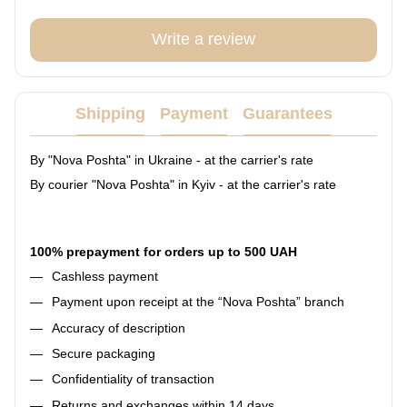
Write a review
Shipping
Payment
Guarantees
By "Nova Poshta" in Ukraine - at the carrier's rate
By courier "Nova Poshta" in Kyiv - at the carrier's rate
100% prepayment for orders up to 500 UAH
Cashless payment
Payment upon receipt at the “Nova Poshta” branch
Accuracy of description
Secure packaging
Confidentiality of transaction
Returns and exchanges within 14 days