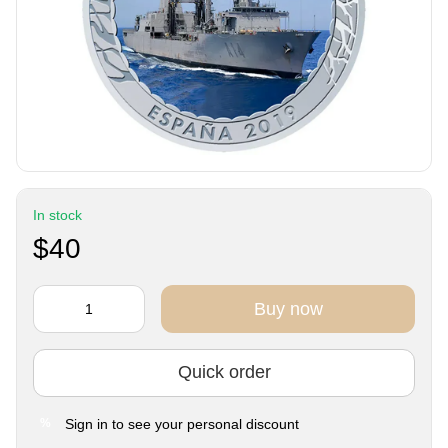
In stock
$40
Buy now
Quick order
Sign in
to see your personal discount
%