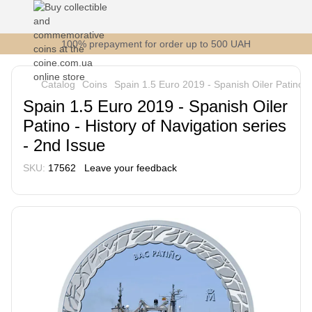
100% prepayment for order up to 500 UAH
Catalog
Coins
Spain 1.5 Euro 2019 - Spanish Oiler Patino - 
Spain 1.5 Euro 2019 - Spanish Oiler
Patino - History of Navigation series
- 2nd Issue
SKU:
17562
Leave your feedback