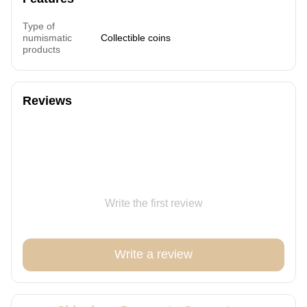
Type of
numismatic
Collectible coins
products
Reviews
Write the first review
Write a review