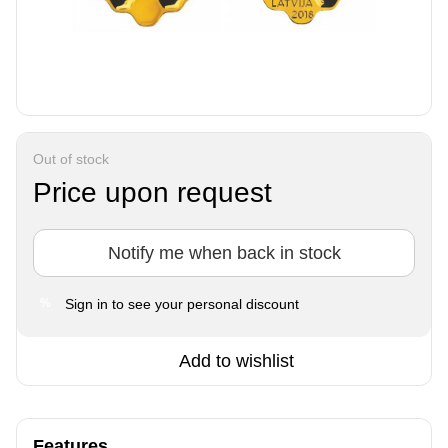
Out of stock
Price upon request
Notify me when back in stock
Sign in
to see your personal discount
%
Add to wishlist
Features