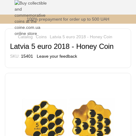
100% prepayment for order up to 500 UAH
Catalog
Coins
Latvia 5 euro 2018 - Honey Coin
Latvia 5 euro 2018 - Honey Coin
SKU:
15401
Leave your feedback