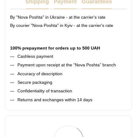
Shipping
Payment
Guarantees
By "Nova Poshta" in Ukraine - at the carrier's rate
By courier "Nova Poshta" in Kyiv - at the carrier's rate
100% prepayment for orders up to 500 UAH
Cashless payment
Payment upon receipt at the “Nova Poshta” branch
Accuracy of description
Secure packaging
Confidentiality of transaction
Returns and exchanges within 14 days