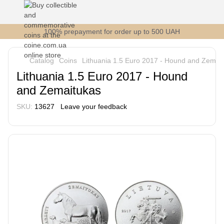
100% prepayment for order up to 500 UAH
Catalog
Coins
Lithuania 1.5 Euro 2017 - Hound and Zemai
Lithuania 1.5 Euro 2017 - Hound
and Zemaitukas
SKU:
13627
Leave your feedback