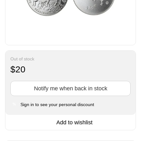
Out of stock
$20
Notify me when back in stock
Sign in
to see your personal discount
%
Add to wishlist