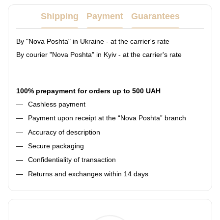
Shipping
Payment
Guarantees
By "Nova Poshta" in Ukraine - at the carrier's rate
By courier "Nova Poshta" in Kyiv - at the carrier's rate
100% prepayment for orders up to 500 UAH
Cashless payment
Payment upon receipt at the “Nova Poshta” branch
Accuracy of description
Secure packaging
Confidentiality of transaction
Returns and exchanges within 14 days