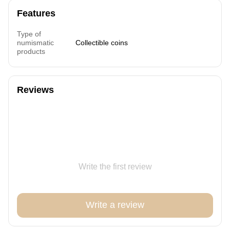
Features
Type of
numismatic
Collectible coins
products
Reviews
Write the first review
Write a review