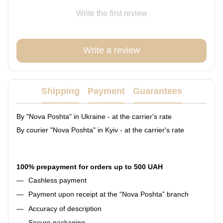
Write the first review
Write a review
Shipping
Payment
Guarantees
By "Nova Poshta" in Ukraine - at the carrier's rate
By courier "Nova Poshta" in Kyiv - at the carrier's rate
100% prepayment for orders up to 500 UAH
Cashless payment
Payment upon receipt at the “Nova Poshta” branch
Accuracy of description
Secure packaging