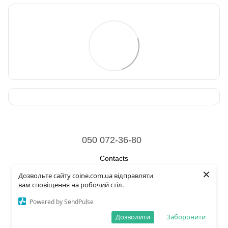
050 072-36-80
Contacts
×
Дозвольте сайту coine.com.ua відправляти
Full version of site
вам сповіщення на робочий стіл.
© 2026
Powered by SendPulse
Укр
Рус
Eng
Дозволити
Заборонити