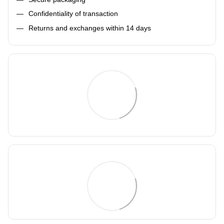
Confidentiality of transaction
Returns and exchanges within 14 days