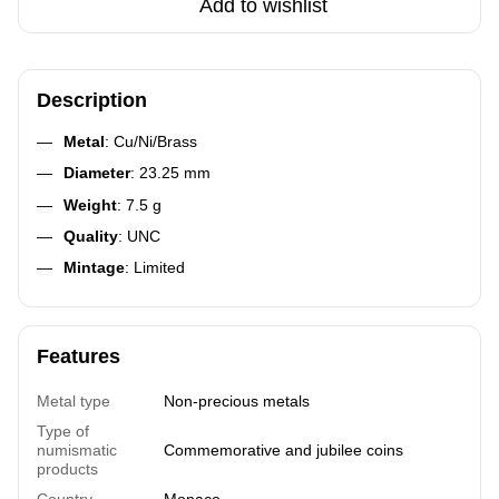
Add to wishlist
Description
Metal
: Cu/Ni/Brass
Diameter
: 23.25 mm
Weight
: 7.5 g
Quality
: UNC
Mintage
: Limited
Features
Metal type
Non-precious metals
Type of
numismatic
Commemorative and jubilee coins
products
Country
Monaco