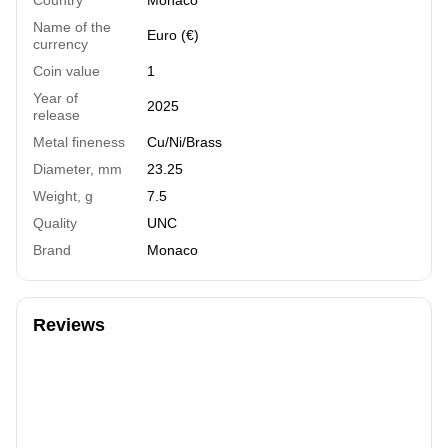
Name of the
Euro (€)
currency
Coin value
1
Year of
2025
release
Metal fineness
Cu/Ni/Brass
Diameter, mm
23.25
Weight, g
7.5
Quality
UNC
Brand
Monaco
Reviews