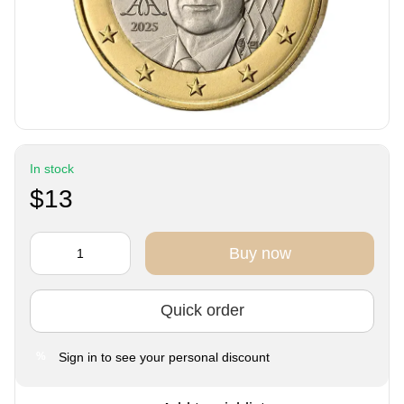
In stock
$13
Buy now
Quick order
Sign in
to see your personal discount
%