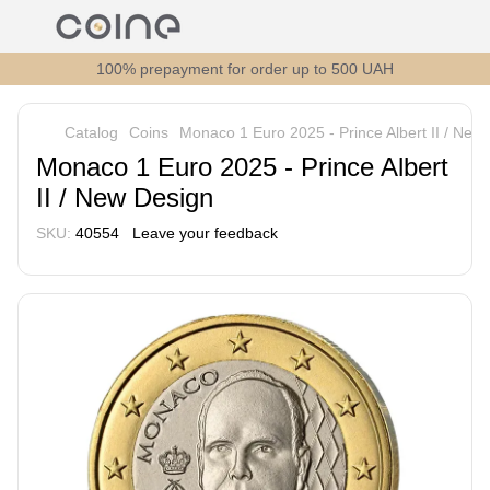
100% prepayment for order up to 500 UAH
Catalog
Coins
Monaco 1 Euro 2025 - Prince Albert II / New
Monaco 1 Euro 2025 - Prince Albert
II / New Design
SKU:
40554
Leave your feedback