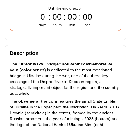
Until the end of action
0
00
00
00
days
hours
min
sec
Description
The “Antonivskyi Bridge” souvenir commemorative
coin (color series)
is dedicated to the most mentioned
bridge in Ukraine during the war, one of the three key
crossings of the Dnipro River in Kherson region, a
strategically important object for the region and the country
as a whole.
The obverse of the coin
features the small State Emblem
of Ukraine in the upper part, the inscription: UKRAINE / 10 /
Hryvnia (semicircle) in the center, framed by the ancient
Russian ornament, the year of minting - 2023 (bottom) and
the logo of the National Bank of Ukraine Mint (right).