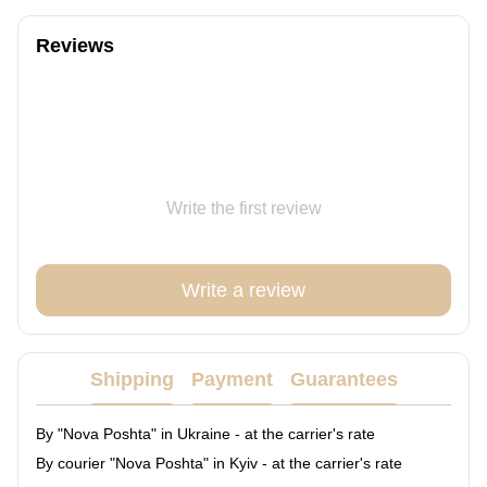
Reviews
Write the first review
Write a review
Shipping
Payment
Guarantees
By "Nova Poshta" in Ukraine - at the carrier's rate
By courier "Nova Poshta" in Kyiv - at the carrier's rate