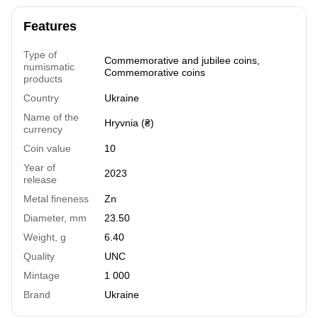
Features
Type of
Commemorative and jubilee coins
,
numismatic
Commemorative coins
products
Country
Ukraine
Name of the
Hryvnia (₴)
currency
Coin value
10
Year of
2023
release
Metal fineness
Zn
Diameter, mm
23.50
Weight, g
6.40
Quality
UNC
Mintage
1 000
Brand
Ukraine