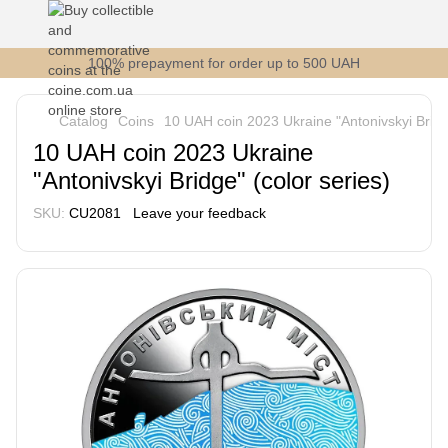
100% prepayment for order up to 500 UAH
Catalog
Coins
10 UAH coin 2023 Ukraine "Antonivskyi Bridge
10 UAH coin 2023 Ukraine
"Antonivskyi Bridge" (color series)
SKU:
СU2081
Leave your feedback