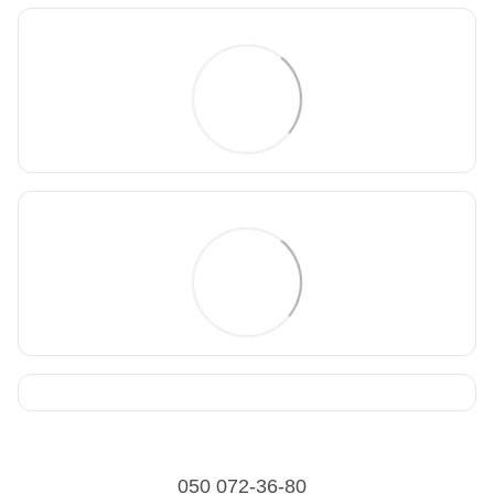
050 072-36-80