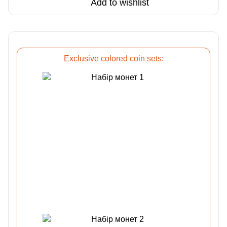
Add to wishlist
Exclusive colored coin sets: