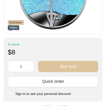
Exclusive
Video
In stock
$8
Buy now
Quick order
Sign in
to see your personal discount
%