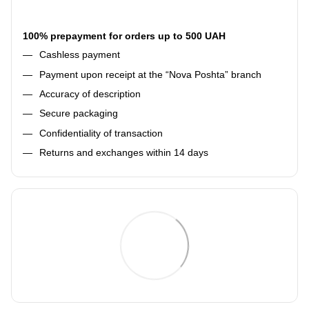
100% prepayment for orders up to 500 UAH
Cashless payment
Payment upon receipt at the “Nova Poshta” branch
Accuracy of description
Secure packaging
Confidentiality of transaction
Returns and exchanges within 14 days