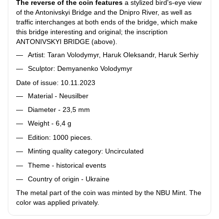
The reverse of the coin features
a stylized bird's-eye view
of the Antonivskyi Bridge and the Dnipro River, as well as
traffic interchanges at both ends of the bridge, which make
this bridge interesting and original; the inscription
ANTONIVSKYI BRIDGE (above).
Artist: Taran Volodymyr, Haruk Oleksandr, Haruk Serhiy
Sculptor: Demyanenko Volodymyr
Date of issue: 10.11.2023
Material - Neusilber
Diameter - 23,5 mm
Weight - 6,4 g
Edition: 1000 pieces.
Minting quality category: Uncirculated
Theme - historical events
Country of origin - Ukraine
The metal part of the coin was minted by the NBU Mint. The
color was applied privately.