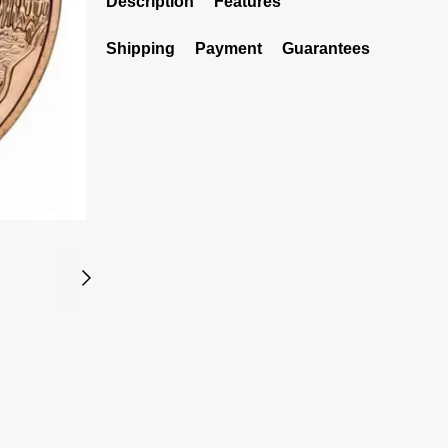
Description
Features
Shipping
Payment
Guarantees