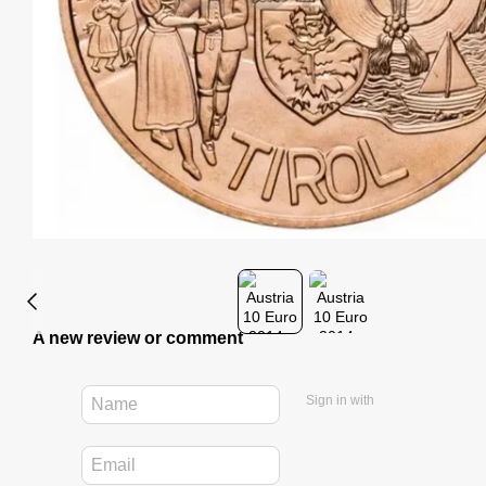
A new review or comment
Sign in with