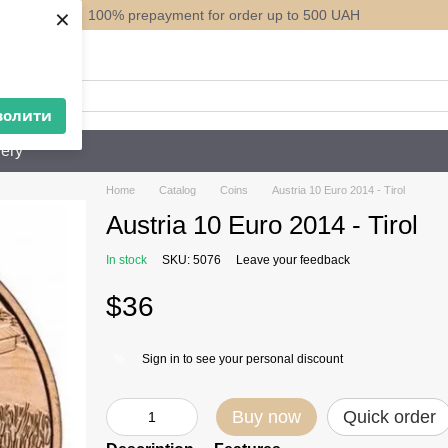
×
100% prepayment for order up to 500 UAH
ack
волити
ery
Home
Catalog
Coins
Austria 10 Euro 2014 - Tirol
Austria 10 Euro 2014 - Tirol
In stock
SKU: 5076
Leave your feedback
$36
Sign in
to see your personal discount
%
Buy now
Quick order