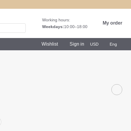
Working hours:
My order
Weekdays:
10:00–18:00
Wishlist
Sign in
USD
Eng