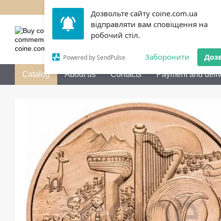
Skip to main content
Дозвольте сайту coine.com.ua
відправляти вам сповіщення на
050 072-36-80
Call me b
робочий стіл.
Заборонити
Доз
Powered by SendPulse
Catalog
About us
Contacts
Payment and deliv