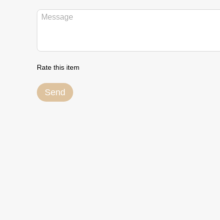
Rate this item
Send