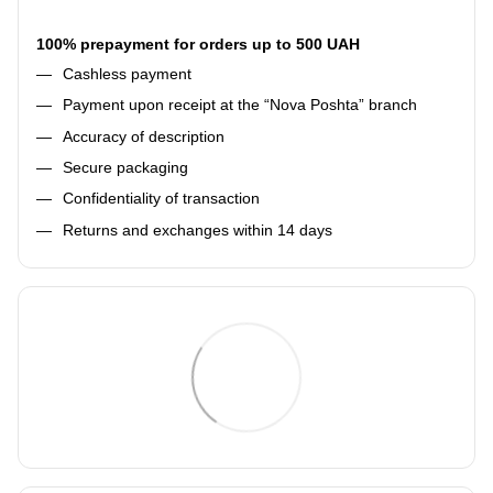
100% prepayment for orders up to 500 UAH
Cashless payment
Payment upon receipt at the “Nova Poshta” branch
Accuracy of description
Secure packaging
Confidentiality of transaction
Returns and exchanges within 14 days