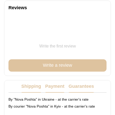
Reviews
Write the first review
Write a review
Shipping
Payment
Guarantees
By "Nova Poshta" in Ukraine - at the carrier's rate
By courier "Nova Poshta" in Kyiv - at the carrier's rate