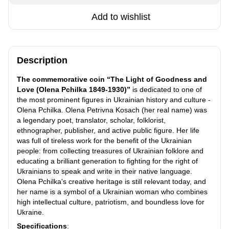
Add to wishlist
Description
The commemorative coin “The Light of Goodness and
Love (Olena Pchilka 1849-1930)”
is dedicated to one of
the most prominent figures in Ukrainian history and culture -
Olena Pchilka. Olena Petrivna Kosach (her real name) was
a legendary poet, translator, scholar, folklorist,
ethnographer, publisher, and active public figure. Her life
was full of tireless work for the benefit of the Ukrainian
people: from collecting treasures of Ukrainian folklore and
educating a brilliant generation to fighting for the right of
Ukrainians to speak and write in their native language.
Olena Pchilka's creative heritage is still relevant today, and
her name is a symbol of a Ukrainian woman who combines
high intellectual culture, patriotism, and boundless love for
Ukraine.
Specifications
: