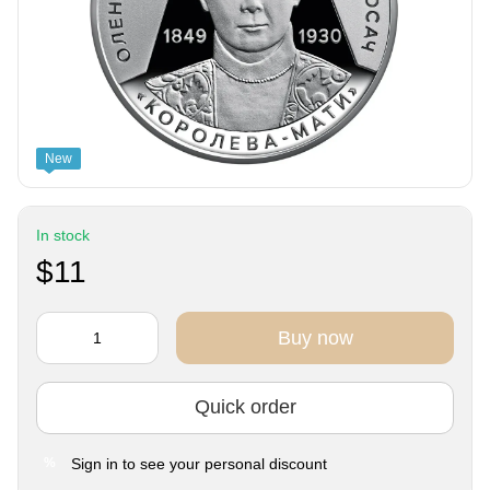
New
In stock
$11
Buy now
Quick order
Sign in
to see your personal discount
%