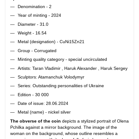
Denomination - 2
Year of minting - 2024
Diameter - 31.0
Weight - 16.54
Metal (designation) - CuNi15Zn21
Group - Corrugated
Minting quality category - special uncirculated
Artists: Taran Vladimir , Haruk Alexander , Haruk Sergey
Sculptors: Atamanchuk Volodymyr
Series: Outstanding personalities of Ukraine
Edition - 30 000
Date of issue: 28.06.2024
Metal (name) - nickel silver
The obverse of the coin
depicts a stylized portrait of Olena
Pchilka against a mirror background. The image of the
woman on the background, whose outline resembles a