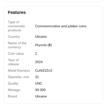
Features
Type of
numismatic
Commemorative and jubilee coins
products
Country
Ukraine
Name of the
Hryvnia (₴)
currency
Coin value
2
Year of
2024
release
Metal fineness
СuNi15Zn2
Diameter, mm
31
Quality
UNC
Mintage
30 000
Brand
Ukraine