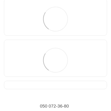
050 072-36-80