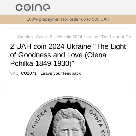
100% prepayment for order up to 500 UAH
Catalog
Coins
2 UAH coin 2024 Ukraine "The Light of Goo
2 UAH coin 2024 Ukraine "The Light
of Goodness and Love (Olena
Pchilka 1849-1930)"
SKU:
CU2071
Leave your feedback