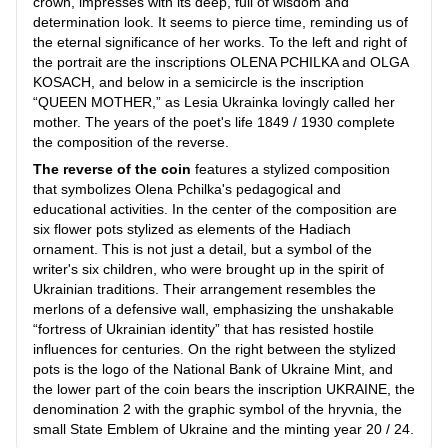
crown, impresses with its deep, full of wisdom and
determination look. It seems to pierce time, reminding us of
the eternal significance of her works. To the left and right of
the portrait are the inscriptions OLENA PCHILKA and OLGA
KOSACH, and below in a semicircle is the inscription
“QUEEN MOTHER,” as Lesia Ukrainka lovingly called her
mother. The years of the poet's life 1849 / 1930 complete
the composition of the reverse.
The reverse of the coin
features a stylized composition
that symbolizes Olena Pchilka's pedagogical and
educational activities. In the center of the composition are
six flower pots stylized as elements of the Hadiach
ornament. This is not just a detail, but a symbol of the
writer's six children, who were brought up in the spirit of
Ukrainian traditions. Their arrangement resembles the
merlons of a defensive wall, emphasizing the unshakable
“fortress of Ukrainian identity” that has resisted hostile
influences for centuries. On the right between the stylized
pots is the logo of the National Bank of Ukraine Mint, and
the lower part of the coin bears the inscription UKRAINE, the
denomination 2 with the graphic symbol of the hryvnia, the
small State Emblem of Ukraine and the minting year 20 / 24.