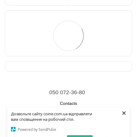
050 072-36-80
Contacts
×
Дозвольте сайту coine.com.ua відправляти
Full version of site
вам сповіщення на робочий стіл.
© 2026
Powered by SendPulse
Укр
Рус
Eng