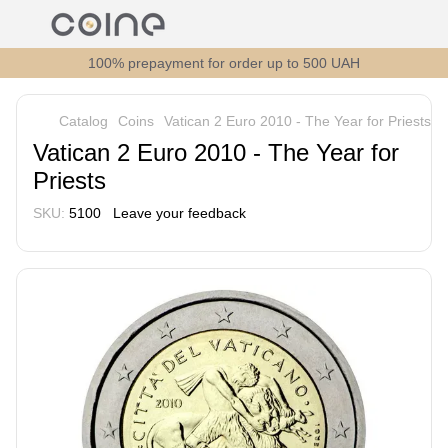
100% prepayment for order up to 500 UAH
Catalog
Coins
Vatican 2 Euro 2010 - The Year for Priests
Vatican 2 Euro 2010 - The Year for
Priests
SKU:
5100
Leave your feedback