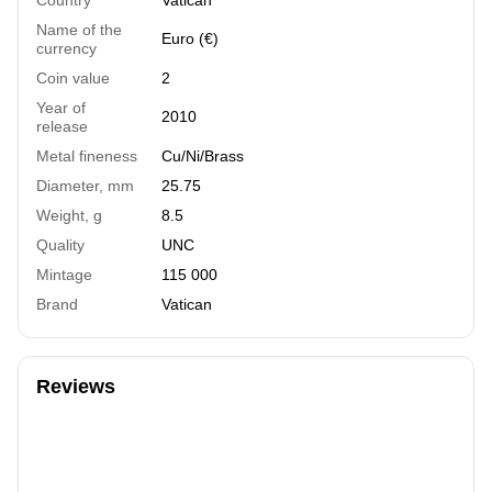
Name of the
Euro (€)
currency
Coin value
2
Year of
2010
release
Metal fineness
Cu/Ni/Brass
Diameter, mm
25.75
Weight, g
8.5
Quality
UNC
Mintage
115 000
Brand
Vatican
Reviews