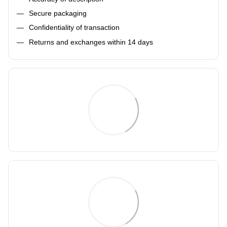
Secure packaging
Confidentiality of transaction
Returns and exchanges within 14 days