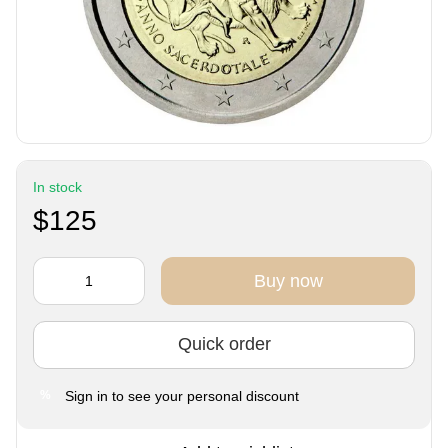
In stock
$125
Buy now
Quick order
Sign in
to see your personal discount
%