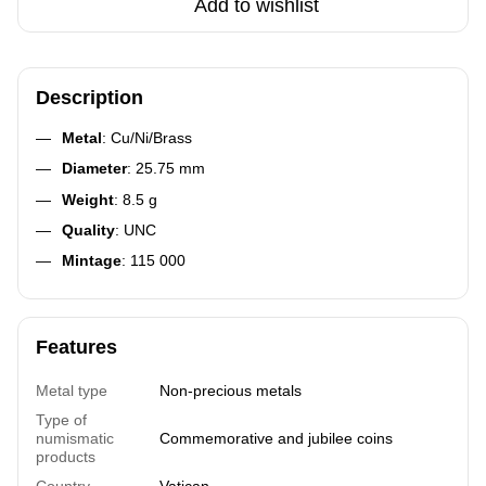
Add to wishlist
Description
Metal
: Cu/Ni/Brass
Diameter
: 25.75 mm
Weight
: 8.5 g
Quality
: UNC
Mintage
: 115 000
Features
Metal type
Non-precious metals
Type of
numismatic
Commemorative and jubilee coins
products
Country
Vatican