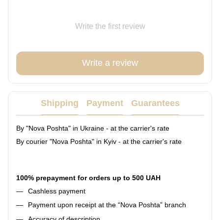
Write the first review
Write a review
Shipping
Payment
Guarantees
By "Nova Poshta" in Ukraine - at the carrier's rate
By courier "Nova Poshta" in Kyiv - at the carrier's rate
100% prepayment for orders up to 500 UAH
Cashless payment
Payment upon receipt at the “Nova Poshta” branch
Accuracy of description