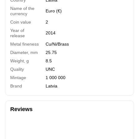
Name of the
Euro (€)
currency
Coin value
2
Year of
2014
release
Metal fineness
Cu/Ni/Brass
Diameter, mm
25.75
Weight, g
8.5
Quality
UNC
Mintage
1 000 000
Brand
Latvia
Reviews