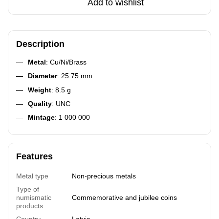
Add to wishlist
Description
Metal
: Cu/Ni/Brass
Diameter
: 25.75 mm
Weight
: 8.5 g
Quality
: UNC
Mintage
: 1 000 000
Features
Metal type
Non-precious metals
Type of
numismatic
Commemorative and jubilee coins
products
Country
Latvia