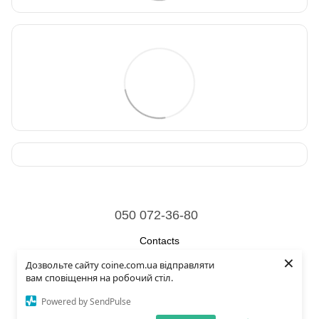
050 072-36-80
Contacts
×
Дозвольте сайту coine.com.ua відправляти
Full version of site
вам сповіщення на робочий стіл.
© 2026
Powered by SendPulse
Укр
Рус
Eng