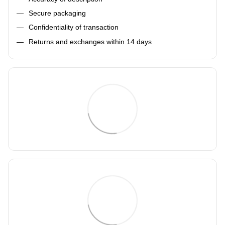
Secure packaging
Confidentiality of transaction
Returns and exchanges within 14 days