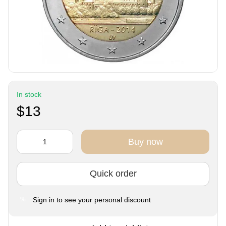
In stock
$13
Buy now
Quick order
Sign in
to see your personal discount
%