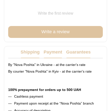
Write the first review
Write a review
Shipping
Payment
Guarantees
By "Nova Poshta" in Ukraine - at the carrier's rate
By courier "Nova Poshta" in Kyiv - at the carrier's rate
100% prepayment for orders up to 500 UAH
Cashless payment
Payment upon receipt at the “Nova Poshta” branch
Accuracy of description