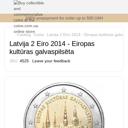
100% prepayment for order up to 500 UAH
Catalog
Coins
Latvija 2 Eiro 2014 - Eiropas kultūras galvasp
Latvija 2 Eiro 2014 - Eiropas
kultūras galvaspilsēta
SKU:
4525
Leave your feedback