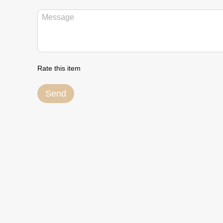
Rate this item
Send