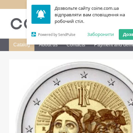
Skip to main content
Дозвольте сайту coine.com.ua
відправляти вам сповіщення на
050 072-36-80
Call me b
робочий стіл.
Заборонити
Доз
Powered by SendPulse
Catalog
About us
Contacts
Payment and deliv