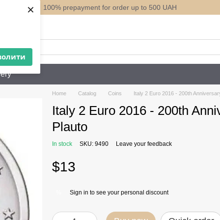
×
100% prepayment for order up to 500 UAH
ack
волити
ery
Home
Catalog
Coins
Italy 2 Euro 2016 - 200th Anniversar
Italy 2 Euro 2016 - 200th Anni
Plauto
In stock
SKU: 9490
Leave your feedback
$13
Sign in
to see your personal discount
%