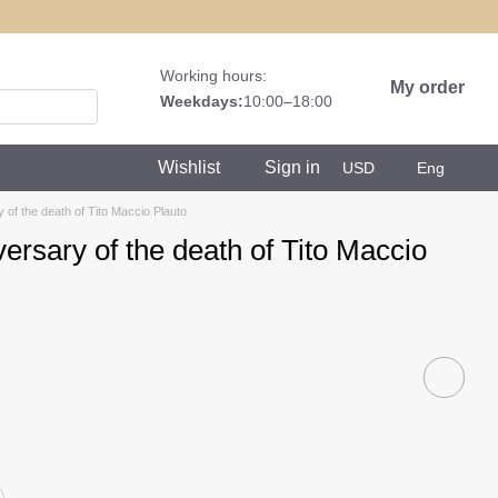
Working hours:
My order
Weekdays:
10:00–18:00
Wishlist
Sign in
USD
Eng
y of the death of Tito Maccio Plauto
versary of the death of Tito Maccio