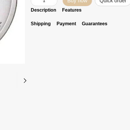
Buy now
Quick order
Description
Features
Shipping
Payment
Guarantees