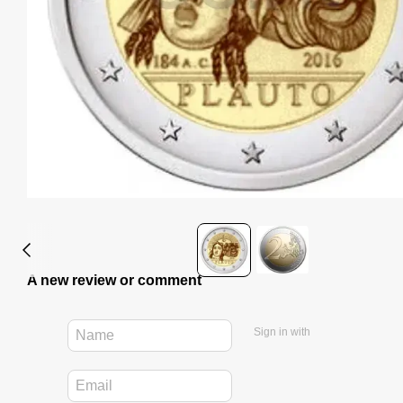
A new review or comment
Sign in with