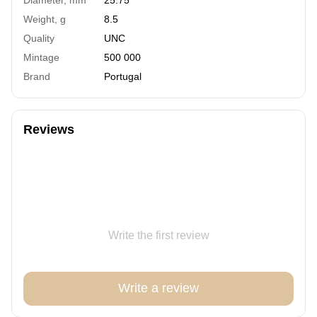
Weight, g
8.5
Quality
UNC
Mintage
500 000
Brand
Portugal
Reviews
Write the first review
Write a review