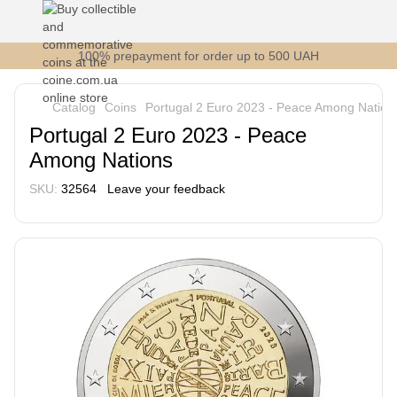
100% prepayment for order up to 500 UAH
Catalog
Coins
Portugal 2 Euro 2023 - Peace Among Nation
Portugal 2 Euro 2023 - Peace
Among Nations
SKU:
32564
Leave your feedback