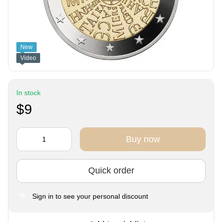
New
Video
In stock
$9
Buy now
Quick order
Sign in
to see your personal discount
%