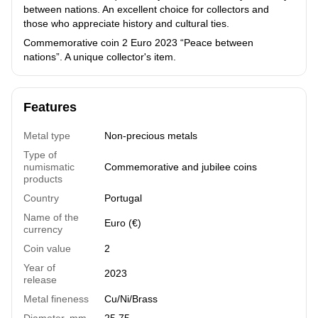
between nations. An excellent choice for collectors and
those who appreciate history and cultural ties.
Commemorative coin 2 Euro 2023 “Peace between
nations”. A unique collector's item.
Features
Metal type
Non-precious metals
Type of
numismatic
Commemorative and jubilee coins
products
Country
Portugal
Name of the
Euro (€)
currency
Coin value
2
Year of
2023
release
Metal fineness
Cu/Ni/Brass
Diameter, mm
25.75