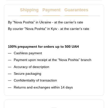
Shipping
Payment
Guarantees
By "Nova Poshta" in Ukraine - at the carrier's rate
By courier "Nova Poshta" in Kyiv - at the carrier's rate
100% prepayment for orders up to 500 UAH
Cashless payment
Payment upon receipt at the “Nova Poshta” branch
Accuracy of description
Secure packaging
Confidentiality of transaction
Returns and exchanges within 14 days