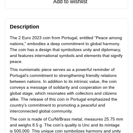
Add to wishlist
Description
The 2 Euro 2023 coin from Portugal, entitled “Peace among
nations,” embodies a deep commitment to global harmony.
The coin has a design that symbolizes unity and diplomacy,
and features international symbols and elements that signify
peace.
This numismatic piece serves as a powerful reminder of
Portugal's commitment to strengthening friendly relations
between nations. In addition to its intrinsic value, the coin
conveys a message of solidarity and cooperation on the
global stage, which resonates with collectors and citizens
alike. The release of this coin in Portugal emphasized the
country's commitment to promoting a peaceful and
interconnected global community.
The coin is made of Cu/Ni/Brass metal, measures 25.75 mm
and weighs 8.5 g. The coin's quality is Unc and its mintage
is 500,000. This unique coin symbolizes harmony and unity