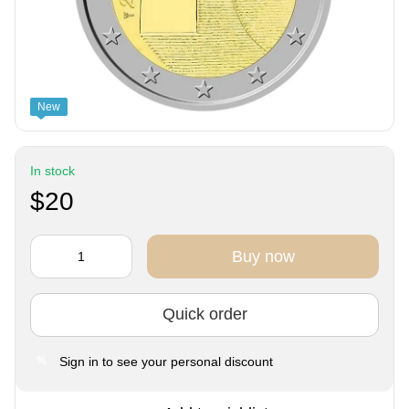
New
In stock
$20
Buy now
Quick order
Sign in
to see your personal discount
%