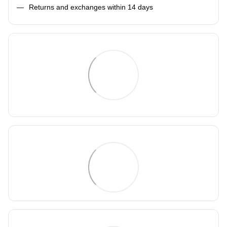
Returns and exchanges within 14 days