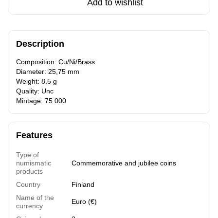
Add to wishlist
Description
Composition: Cu/Ni/Brass
Diameter: 25,75 mm
Weight: 8.5 g
Quality: Unc
Mintage: 75 000
Features
Type of
numismatic
Commemorative and jubilee coins
products
Country
Finland
Name of the
Euro (€)
currency