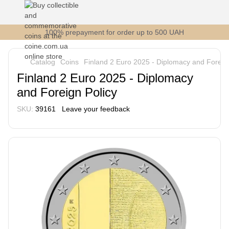
100% prepayment for order up to 500 UAH
Catalog
Coins
Finland 2 Euro 2025 - Diplomacy and Foreign
Finland 2 Euro 2025 - Diplomacy
and Foreign Policy
SKU:
39161
Leave your feedback