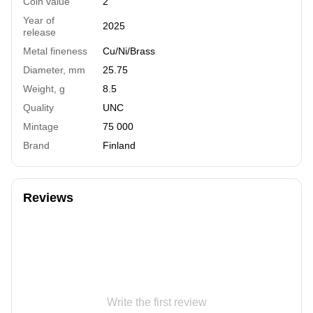
Coin value
2
Year of
2025
release
Metal fineness
Cu/Ni/Brass
Diameter, mm
25.75
Weight, g
8.5
Quality
UNC
Mintage
75 000
Brand
Finland
Reviews
Write the first review