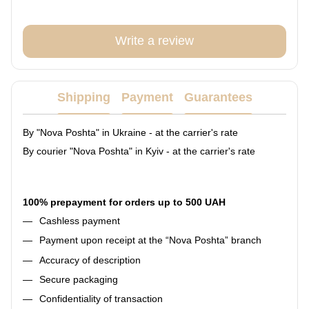
Write a review
Shipping
Payment
Guarantees
By "Nova Poshta" in Ukraine - at the carrier's rate
By courier "Nova Poshta" in Kyiv - at the carrier's rate
100% prepayment for orders up to 500 UAH
Cashless payment
Payment upon receipt at the “Nova Poshta” branch
Accuracy of description
Secure packaging
Confidentiality of transaction