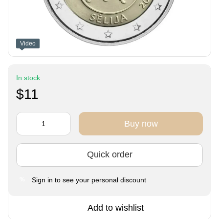
Video
In stock
$11
Buy now
Quick order
Sign in
to see your personal discount
%
Add to wishlist