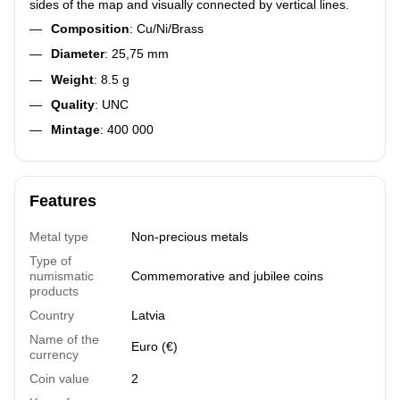
sides of the map and visually connected by vertical lines.
Composition
: Cu/Ni/Brass
Diameter
: 25,75 mm
Weight
: 8.5 g
Quality
: UNC
Mintage
: 400 000
Features
Metal type
Non-precious metals
Type of
numismatic
Commemorative and jubilee coins
products
Country
Latvia
Name of the
Euro (€)
currency
Coin value
2