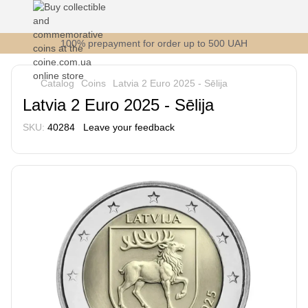
100% prepayment for order up to 500 UAH
Catalog
Coins
Latvia 2 Euro 2025 - Sēlija
Latvia 2 Euro 2025 - Sēlija
SKU:
40284
Leave your feedback