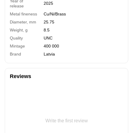
Year of
2025
release
Metal fineness
Cu/Ni/Brass
Diameter, mm
25.75
Weight, g
8.5
Quality
UNC
Mintage
400 000
Brand
Latvia
Reviews
Write the first review