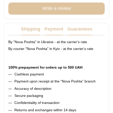
Write a review
Shipping
Payment
Guarantees
By "Nova Poshta" in Ukraine - at the carrier's rate
By courier "Nova Poshta" in Kyiv - at the carrier's rate
100% prepayment for orders up to 500 UAH
Cashless payment
Payment upon receipt at the “Nova Poshta” branch
Accuracy of description
Secure packaging
Confidentiality of transaction
Returns and exchanges within 14 days