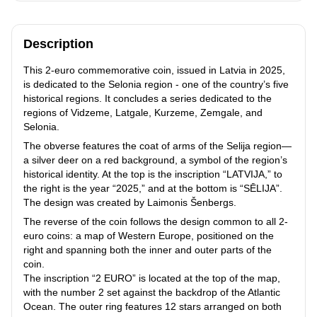
Description
This 2-euro commemorative coin, issued in Latvia in 2025,
is dedicated to the Selonia region - one of the country’s five
historical regions. It concludes a series dedicated to the
regions of Vidzeme, Latgale, Kurzeme, Zemgale, and
Selonia.
The obverse features the coat of arms of the Selija region—
a silver deer on a red background, a symbol of the region’s
historical identity. At the top is the inscription “LATVIJA,” to
the right is the year “2025,” and at the bottom is “SĒLIJA”.
The design was created by Laimonis Šenbergs.
The reverse of the coin follows the design common to all 2-
euro coins: a map of Western Europe, positioned on the
right and spanning both the inner and outer parts of the
coin.
The inscription “2 EURO” is located at the top of the map,
with the number 2 set against the backdrop of the Atlantic
Ocean. The outer ring features 12 stars arranged on both