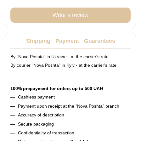
Write a review
Shipping
Payment
Guarantees
By "Nova Poshta" in Ukraine - at the carrier's rate
By courier "Nova Poshta" in Kyiv - at the carrier's rate
100% prepayment for orders up to 500 UAH
Cashless payment
Payment upon receipt at the “Nova Poshta” branch
Accuracy of description
Secure packaging
Confidentiality of transaction