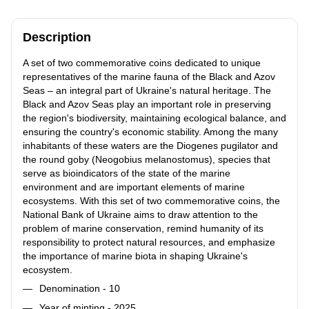
Description
A set of two commemorative coins dedicated to unique
representatives of the marine fauna of the Black and Azov
Seas – an integral part of Ukraine's natural heritage. The
Black and Azov Seas play an important role in preserving
the region's biodiversity, maintaining ecological balance, and
ensuring the country's economic stability. Among the many
inhabitants of these waters are the Diogenes pugilator and
the round goby (Neogobius melanostomus), species that
serve as bioindicators of the state of the marine
environment and are important elements of marine
ecosystems. With this set of two commemorative coins, the
National Bank of Ukraine aims to draw attention to the
problem of marine conservation, remind humanity of its
responsibility to protect natural resources, and emphasize
the importance of marine biota in shaping Ukraine's
ecosystem.
Denomination - 10
Year of minting - 2025