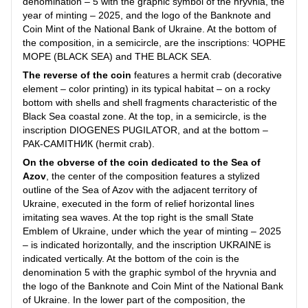
denomination – 5 with the graphic symbol of the hryvnia, the
year of minting – 2025, and the logo of the Banknote and
Coin Mint of the National Bank of Ukraine. At the bottom of
the composition, in a semicircle, are the inscriptions: ЧОРНЕ
МОРЕ (BLACK SEA) and THE BLACK SEA.
The reverse of the coin
features a hermit crab (decorative
element – color printing) in its typical habitat – on a rocky
bottom with shells and shell fragments characteristic of the
Black Sea coastal zone. At the top, in a semicircle, is the
inscription DIOGENES PUGILATOR, and at the bottom –
РАК-САМІТНИК (hermit crab).
On the obverse of the coin dedicated to the Sea of
Azov
, the center of the composition features a stylized
outline of the Sea of Azov with the adjacent territory of
Ukraine, executed in the form of relief horizontal lines
imitating sea waves. At the top right is the small State
Emblem of Ukraine, under which the year of minting – 2025
– is indicated horizontally, and the inscription UKRAINE is
indicated vertically. At the bottom of the coin is the
denomination 5 with the graphic symbol of the hryvnia and
the logo of the Banknote and Coin Mint of the National Bank
of Ukraine. In the lower part of the composition, the