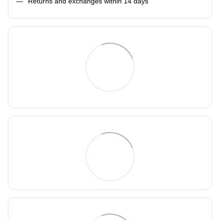
Returns and exchanges within 14 days