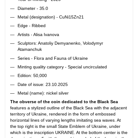
Diameter - 35.0
Metal (designation) - CuNi15Zn21
Edge - Ribbed
Artists - Alisa Ivanova
Sculptors: Anatoliy Demyanenko, Volodymyr
Atamanchuk
Series - Flora and Fauna of Ukraine
Minting quality category - Special uncirculated
Edition: 50,000
Date of issue: 23.10.2025
Metal (name): nickel silver
The obverse of the coin dedicated to the Black Sea
features a stylized outline of the Black Sea with the adjacent
territory of Ukraine, rendered in the form of embossed
horizontal lines of varying lengths imitating sea waves. At
the top right is the small State Emblem of Ukraine, under
which is the inscription UKRAINE. At the bottom center is the