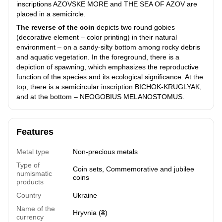
inscriptions AZOVSKE MORE and THE SEA OF AZOV are
placed in a semicircle.
The reverse of the coin
depicts two round gobies
(decorative element – color printing) in their natural
environment – on a sandy-silty bottom among rocky debris
and aquatic vegetation. In the foreground, there is a
depiction of spawning, which emphasizes the reproductive
function of the species and its ecological significance. At the
top, there is a semicircular inscription BICHOK-KRUGLYAK,
and at the bottom – NEOGOBIUS MELANOSTOMUS.
Features
Metal type
Non-precious metals
Type of
Coin sets
,
Commemorative and jubilee
numismatic
coins
products
Country
Ukraine
Name of the
Hryvnia (₴)
currency