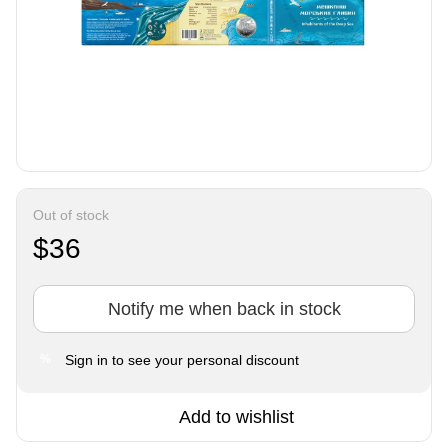
Out of stock
$36
Notify me when back in stock
Sign in
to see your personal discount
%
Add to wishlist