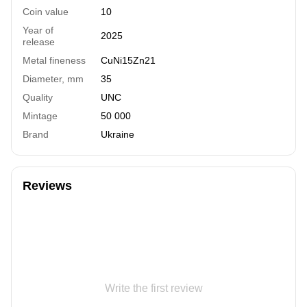
Coin value
10
Year of
2025
release
Metal fineness
СuNi15Zn21
Diameter, mm
35
Quality
UNC
Mintage
50 000
Brand
Ukraine
Reviews
Write the first review