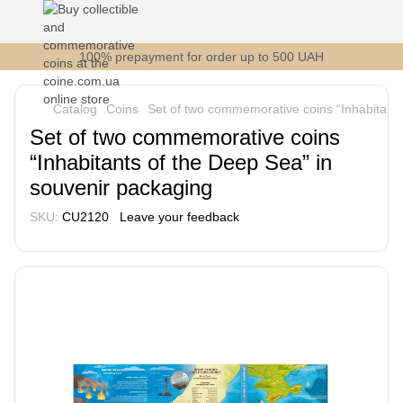
100% prepayment for order up to 500 UAH
Catalog
Coins
Set of two commemorative coins “Inhabitants
Set of two commemorative coins
“Inhabitants of the Deep Sea” in
souvenir packaging
SKU:
CU2120
Leave your feedback