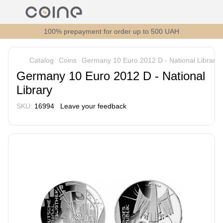
100% prepayment for order up to 500 UAH
Catalog
Coins
Germany 10 Euro 2012 D - National Library
Germany 10 Euro 2012 D - National
Library
SKU:
16994
Leave your feedback