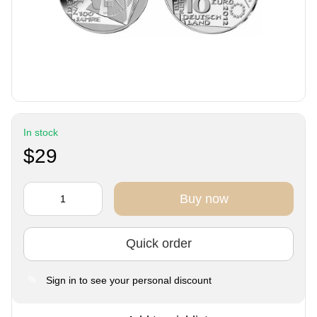
In stock
$29
Buy now
Quick order
Sign in
to see your personal discount
%