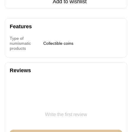
Add to wishlist
Features
Type of
numismatic
Collectible coins
products
Reviews
Write the first review