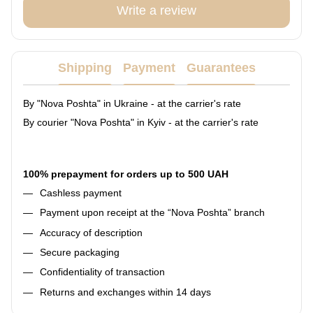
Write a review
Shipping
Payment
Guarantees
By "Nova Poshta" in Ukraine - at the carrier's rate
By courier "Nova Poshta" in Kyiv - at the carrier's rate
100% prepayment for orders up to 500 UAH
Cashless payment
Payment upon receipt at the “Nova Poshta” branch
Accuracy of description
Secure packaging
Confidentiality of transaction
Returns and exchanges within 14 days