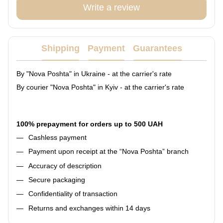
Write a review
Shipping
Payment
Guarantees
By "Nova Poshta" in Ukraine - at the carrier's rate
By courier "Nova Poshta" in Kyiv - at the carrier's rate
100% prepayment for orders up to 500 UAH
Cashless payment
Payment upon receipt at the “Nova Poshta” branch
Accuracy of description
Secure packaging
Confidentiality of transaction
Returns and exchanges within 14 days