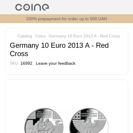
100% prepayment for order up to 500 UAH
Catalog
Coins
Germany 10 Euro 2013 A - Red Cross
Germany 10 Euro 2013 A - Red
Cross
SKU:
16992
Leave your feedback