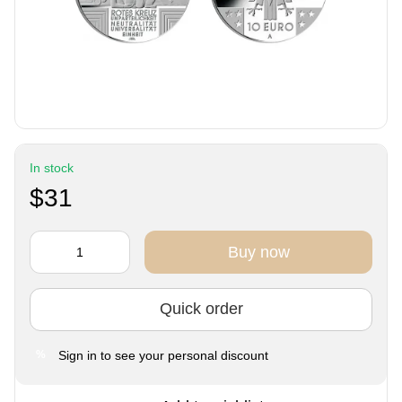
In stock
$31
Buy now
Quick order
Sign in
to see your personal discount
%