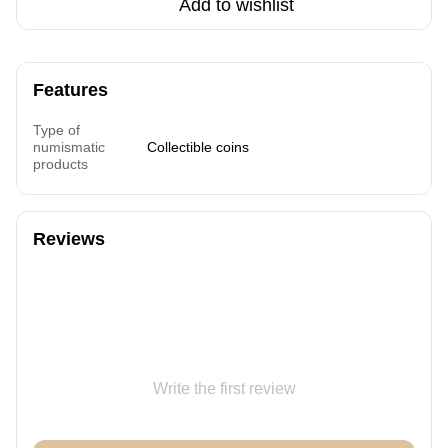
Add to wishlist
Features
Type of
numismatic
Collectible coins
products
Reviews
Write the first review