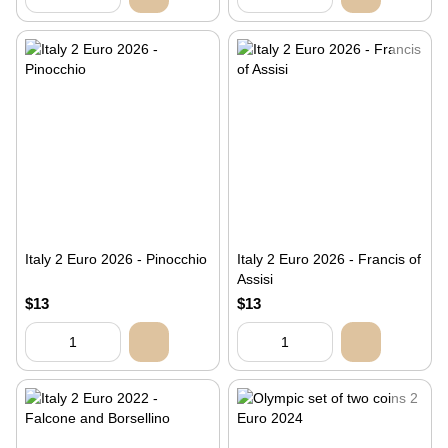
Italy 2 Euro 2026 - Pinocchio
Italy 2 Euro 2026 - Francis of
Assisi
$13
$13