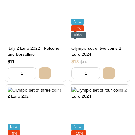
New
−7%
Video
Italy 2 Euro 2022 - Falcone
Olympic set of two coins 2
and Borsellino
Euro 2024
$11
$13
$14
New
New
−9%
−10%