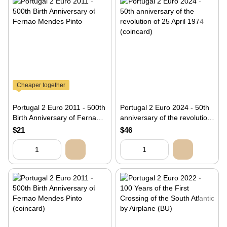
Cheaper together
Portugal 2 Euro 2011 - 500th
Portugal 2 Euro 2024 - 50th
Birth Anniversary of Fernao
anniversary of the revolution
Mendes Pinto
of 25 April 1974 (coincard)
$21
$46