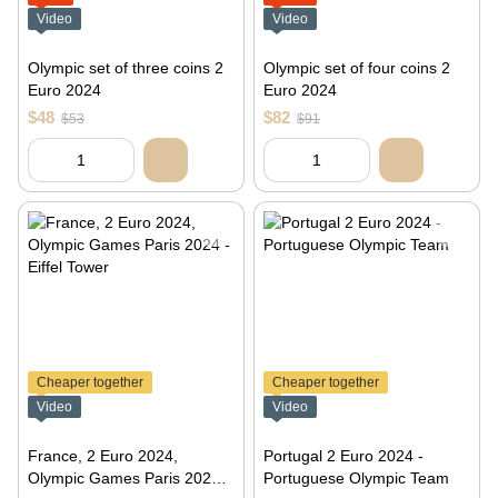
Video
Video
Olympic set of three coins 2
Olympic set of four coins 2
Euro 2024
Euro 2024
$48
$82
$53
$91
Cheaper together
Cheaper together
Video
Video
France, 2 Euro 2024,
Portugal 2 Euro 2024 -
Olympic Games Paris 2024 -
Portuguese Olympic Team