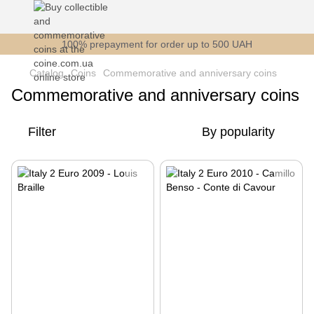
100% prepayment for order up to 500 UAH
Catalog
Coins
Commemorative and anniversary coins
Commemorative and anniversary coins
Filter
By popularity