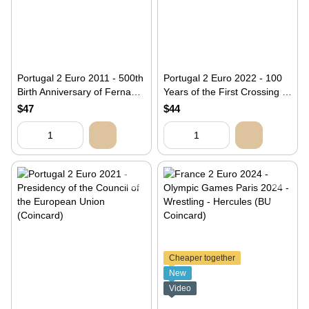
Portugal 2 Euro 2011 - 500th
Portugal 2 Euro 2022 - 100
Birth Anniversary of Fernao
Years of the First Crossing of
Mendes Pinto (coincard)
the South Atlantic by Airplane
$47
$44
(BU)
Cheaper together
New
Video