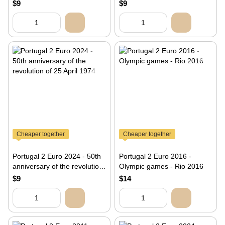
Eiffel Tower
$9
$9
Cheaper together
Cheaper together
Portugal 2 Euro 2024 - 50th
Portugal 2 Euro 2016 -
anniversary of the revolution
Olympic games - Rio 2016
of 25 April 1974
$9
$14