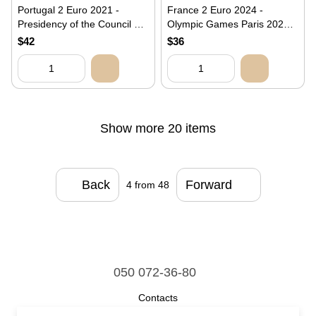
Portugal 2 Euro 2021 -
France 2 Euro 2024 -
Presidency of the Council of
Olympic Games Paris 2024 -
the European Union
Wrestling - Hercules (BU
$42
$36
(Coincard)
Coincard)
Show more 20 items
Back
Forward
4
from 48
050 072-36-80
Contacts