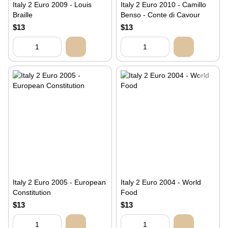
Italy 2 Euro 2009 - Louis
Italy 2 Euro 2010 - Camillo
Braille
Benso - Conte di Cavour
$13
$13
Italy 2 Euro 2005 - European
Italy 2 Euro 2004 - World
Constitution
Food
$13
$13