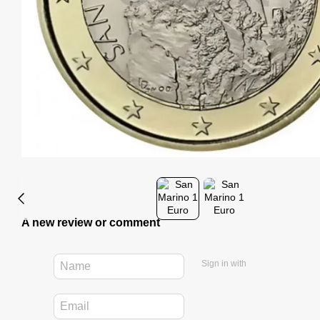
A new review or comment
Sign in with