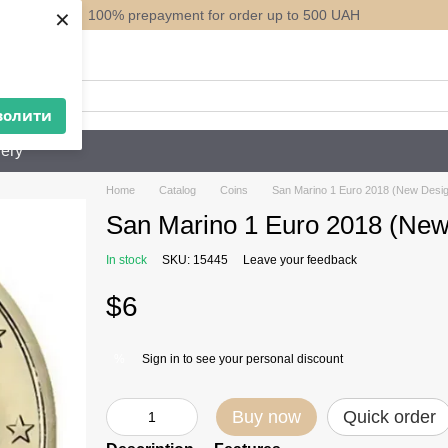
×
100% prepayment for order up to 500 UAH
ack
волити
ery
Home
Catalog
Coins
San Marino 1 Euro 2018 (New Desig
San Marino 1 Euro 2018 (New
In stock
SKU: 15445
Leave your feedback
$6
Sign in
to see your personal discount
%
Buy now
Quick order