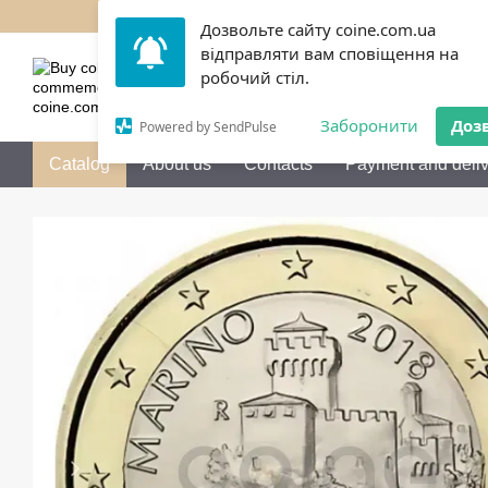
Skip to main content
Дозвольте сайту coine.com.ua
відправляти вам сповіщення на
050 072-36-80
Call me b
робочий стіл.
Заборонити
Доз
Powered by SendPulse
Catalog
About us
Contacts
Payment and deliv