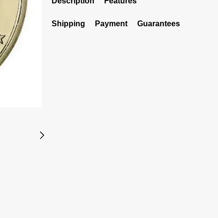
Description
Features
Shipping
Payment
Guarantees