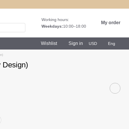
Working hours:
My order
Weekdays:
10:00–18:00
Wishlist
Sign in
USD
Eng
n)
 Design)