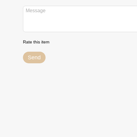
Rate this item
Send