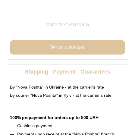
Write the first review
Write a review
Shipping
Payment
Guarantees
By "Nova Poshta" in Ukraine - at the carrier's rate
By courier "Nova Poshta" in Kyiv - at the carrier's rate
100% prepayment for orders up to 500 UAH
Cashless payment
Payment upon receipt at the “Nova Poshta” branch