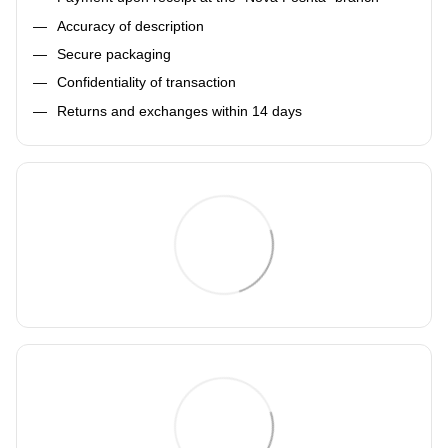
Accuracy of description
Secure packaging
Confidentiality of transaction
Returns and exchanges within 14 days