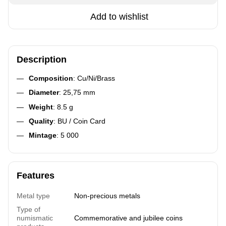
Add to wishlist
Description
Composition
: Cu/Ni/Brass
Diameter
: 25,75 mm
Weight
: 8.5 g
Quality
: BU / Coin Card
Mintage
: 5 000
Features
Metal type
Non-precious metals
Type of
numismatic
Commemorative and jubilee coins