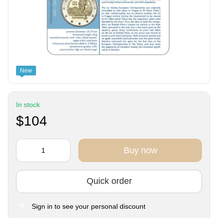
New
In stock
$104
Buy now
Quick order
Sign in
to see your personal discount
%