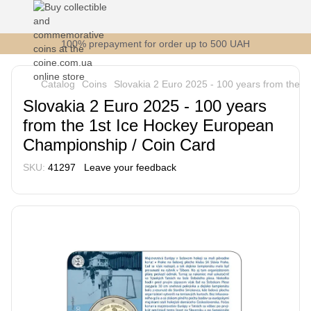
100% prepayment for order up to 500 UAH
Catalog
Coins
Slovakia 2 Euro 2025 - 100 years from the 
Slovakia 2 Euro 2025 - 100 years
from the 1st Ice Hockey European
Championship / Coin Card
SKU:
41297
Leave your feedback