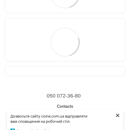
050 072-36-80
Contacts
×
Дозвольте сайту coine.com.ua відправляти
Full version of site
вам сповіщення на робочий стіл.
© 2026