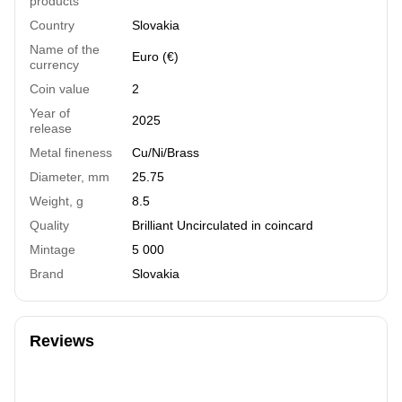
products
Country
Slovakia
Name of the
Euro (€)
currency
Coin value
2
Year of
2025
release
Metal fineness
Cu/Ni/Brass
Diameter, mm
25.75
Weight, g
8.5
Quality
Brilliant Uncirculated in coincard
Mintage
5 000
Brand
Slovakia
Reviews