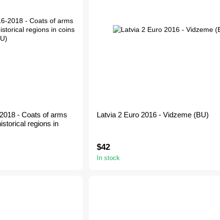
-2018 - Coats of arms
Latvia 2 Euro 2016 - Vidzeme (BU)
istorical regions in
$42
In stock