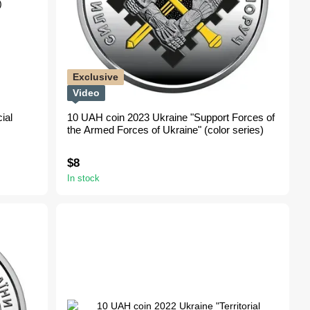
Exclusive
Video
ial
10 UAH coin 2023 Ukraine "Support Forces of
the Armed Forces of Ukraine" (color series)
$8
In stock