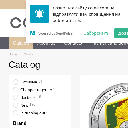
Skip to main content
Дозвольте сайту coine.com.ua
відправляти вам сповіщення на
050 072-36-80
Call me b
робочий стіл.
Заборонити
Доз
Powered by SendPulse
Catalog
About us
Contacts
Payment and deliv
Home
Catalog
Catalog
19
Exclusive
9
Cheaper together
8
Bestseller
186
New
6
Is running out
Brand