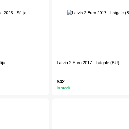
ija
Latvia 2 Euro 2017 - Latgale (BU)
$42
In stock