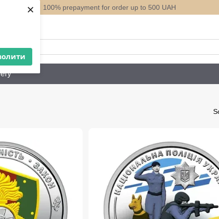
×
100% prepayment for order up to 500 UAH
ack
волити
ery
So