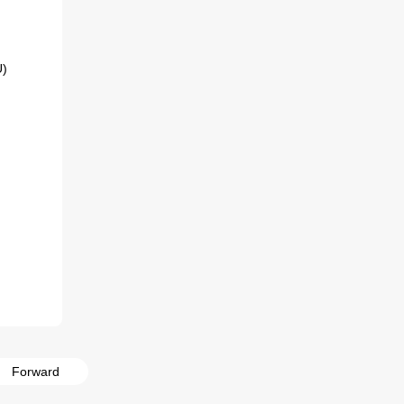
Forward