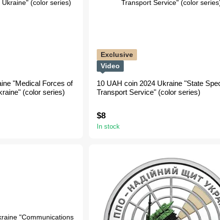
Exclusive
Video
ine "Medical Forces of
10 UAH coin 2024 Ukraine "State Spec
aine" (color series)
Transport Service" (color series)
$8
In stock