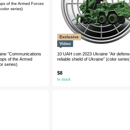
Exclusive
Video
aine "Communications
10 UAH coin 2023 Ukraine "Air defense
oops of the Armed
reliable shield of Ukraine" (color series
or series)
$8
In stock