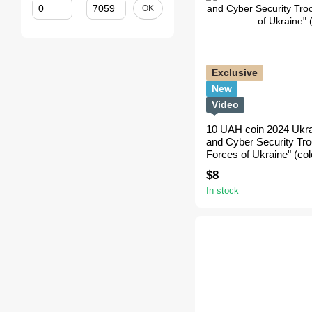
From Price, $
To Price, $
OK
Exclusive
New
Video
10 UAH coin 2024 Ukr
and Cyber Security Tr
Forces of Ukraine" (col
$8
In stock