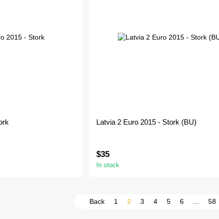
ork
Latvia 2 Euro 2015 - Stork (BU)
$35
In stock
Back
1
2
3
4
5
6
...
58