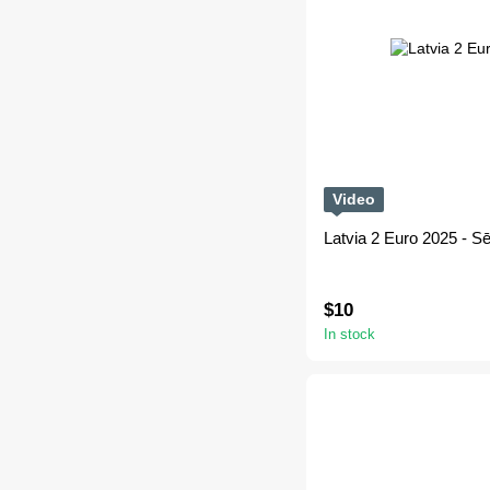
Video
Latvia 2 Euro 2025 - Sēl
$10
In stock