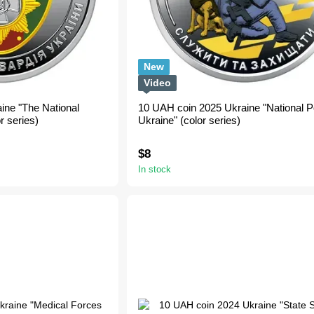
New
Video
ine "The National
10 UAH coin 2025 Ukraine "National Po
r series)
Ukraine" (color series)
$8
In stock