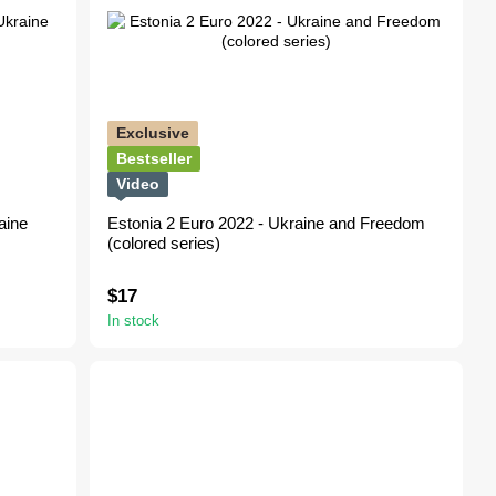
Exclusive
Bestseller
Video
aine
Estonia 2 Euro 2022 - Ukraine and Freedom
(сolored series)
$17
In stock