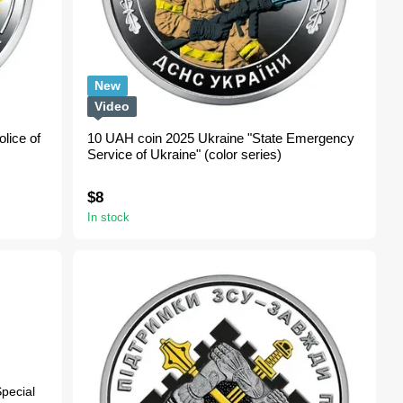
New
Video
lice of
10 UAH coin 2025 Ukraine "State Emergency
Service of Ukraine" (color series)
$8
In stock