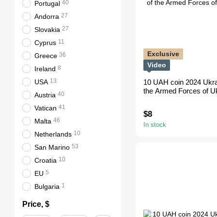
40
Portugal
27
Andorra
27
Slovakia
11
Cyprus
Exclusive
36
Greece
Video
8
Ireland
13
USA
10 UAH coin 2024 Ukra
the Armed Forces of Ukr
40
Austria
41
Vatican
$8
46
Malta
In stock
10
Netherlands
53
San Marino
10
Croatia
5
EU
1
Bulgaria
Price, $