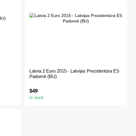
Latvia 2 Euro 2015 - Latvijas Prezidentūra ES
Padomē (BU)
$49
In stock