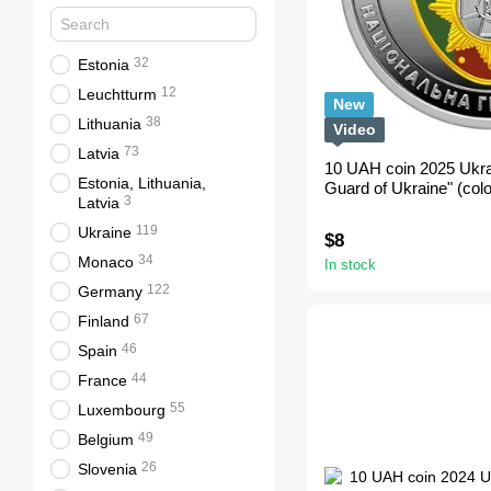
32
Estonia
12
Leuchtturm
New
38
Lithuania
Video
73
Latvia
10 UAH coin 2025 Ukra
Estonia, Lithuania,
Guard of Ukraine" (colo
3
Latvia
119
Ukraine
$8
34
Monaco
In stock
122
Germany
67
Finland
46
Spain
44
France
55
Luxembourg
49
Belgium
26
Slovenia