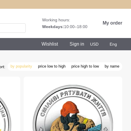
Working hours:
My order
Weekdays:
10:00–18:00
Wishlist
Sign in
USD
Eng
by popularity
price low to high
price high to low
by name
rt: