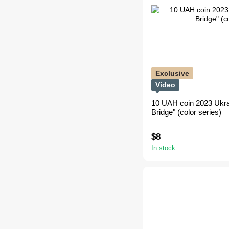
Exclusive
Video
10 UAH coin 2023 Ukra
Bridge" (color series)
$8
In stock