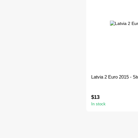
Latvia 2 Euro 2015 - St
$13
In stock