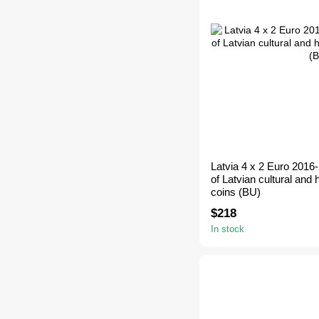
Latvia 4 x 2 Euro 2016
of Latvian cultural and h
coins (BU)
$218
In stock