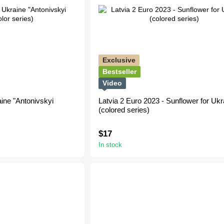
Exclusive
Bestseller
Video
ine "Antonivskyi
Latvia 2 Euro 2023 - Sunflower for Ukr
(сolored series)
$17
In stock