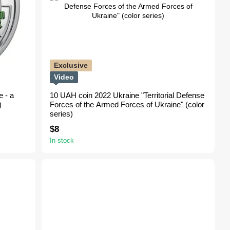
Exclusive
Video
 - a
10 UAH coin 2022 Ukraine "Territorial Defense
)
Forces of the Armed Forces of Ukraine" (color
series)
$8
In stock