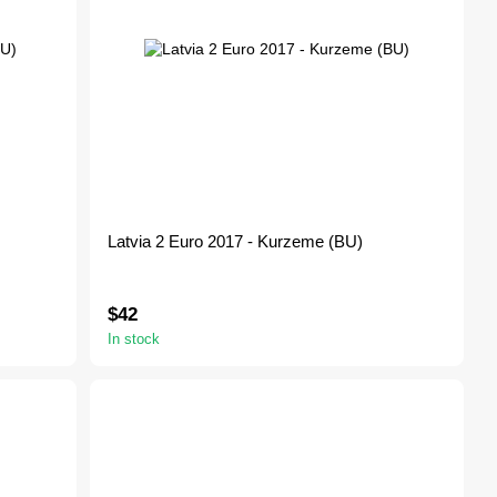
Latvia 2 Euro 2017 - Kurzeme (BU)
$42
In stock