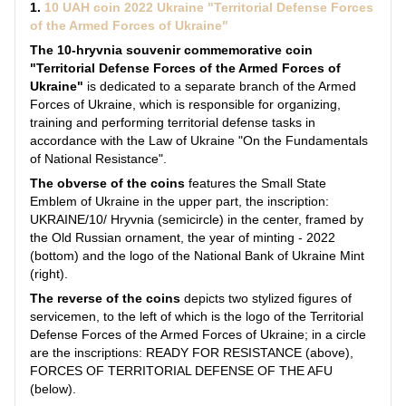
1.
10 UAH coin 2022 Ukraine "Territorial Defense Forces
of the Armed Forces of Ukraine"
The 10-hryvnia souvenir commemorative coin
"Territorial Defense Forces of the Armed Forces of
Ukraine"
is dedicated to a separate branch of the Armed
Forces of Ukraine, which is responsible for organizing,
training and performing territorial defense tasks in
accordance with the Law of Ukraine "On the Fundamentals
of National Resistance".
The obverse of the coins
features the Small State
Emblem of Ukraine in the upper part, the inscription:
UKRAINE/10/ Hryvnia (semicircle) in the center, framed by
the Old Russian ornament, the year of minting - 2022
(bottom) and the logo of the National Bank of Ukraine Mint
(right).
The reverse of the coins
depicts two stylized figures of
servicemen, to the left of which is the logo of the Territorial
Defense Forces of the Armed Forces of Ukraine; in a circle
are the inscriptions: READY FOR RESISTANCE (above),
FORCES OF TERRITORIAL DEFENSE OF THE AFU
(below).