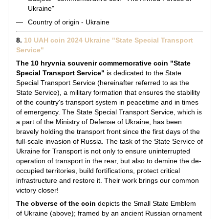
Ukraine"
Country of origin - Ukraine
8.
10 UAH coin 2024 Ukraine "State Special Transport
Service"
The 10 hryvnia souvenir commemorative coin "State
Special Transport Service"
is dedicated to the State
Special Transport Service (hereinafter referred to as the
State Service), a military formation that ensures the stability
of the country's transport system in peacetime and in times
of emergency. The State Special Transport Service, which is
a part of the Ministry of Defense of Ukraine, has been
bravely holding the transport front since the first days of the
full-scale invasion of Russia. The task of the State Service of
Ukraine for Transport is not only to ensure uninterrupted
operation of transport in the rear, but also to demine the de-
occupied territories, build fortifications, protect critical
infrastructure and restore it. Their work brings our common
victory closer!
The obverse of the coin
depicts the Small State Emblem
of Ukraine (above); framed by an ancient Russian ornament