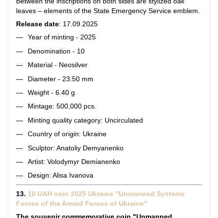
Between the inscriptions on both sides are stylized oak
leaves – elements of the State Emergency Service emblem.
Release date
: 17.09.2025
Year of minting - 2025
Denomination - 10
Material - Neosilver
Diameter - 23.50 mm
Weight - 6.40 g
Mintage: 500,000 pcs.
Minting quality category: Uncirculated
Country of origin: Ukraine
Sculptor: Anatoliy Demyanenko
Artist: Volodymyr Demianenko
Design: Alisa Ivanova
13.
10 UAH coin 2025 Ukraine "Unmanned Systems
Forces of the Armed Forces of Ukraine"
The souvenir commemorative coin "Unmanned