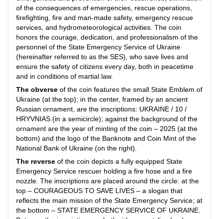
of the consequences of emergencies, rescue operations,
firefighting, fire and man-made safety, emergency rescue
services, and hydrometeorological activities. The coin
honors the courage, dedication, and professionalism of the
personnel of the State Emergency Service of Ukraine
(hereinafter referred to as the SES), who save lives and
ensure the safety of citizens every day, both in peacetime
and in conditions of martial law.
The obverse
of the coin features the small State Emblem of
Ukraine (at the top); in the center, framed by an ancient
Russian ornament, are the inscriptions: UKRAINE / 10 /
HRYVNIAS (in a semicircle); against the background of the
ornament are the year of minting of the coin – 2025 (at the
bottom) and the logo of the Banknote and Coin Mint of the
National Bank of Ukraine (on the right).
The reverse
of the coin depicts a fully equipped State
Emergency Service rescuer holding a fire hose and a fire
nozzle. The inscriptions are placed around the circle: at the
top – COURAGEOUS TO SAVE LIVES – a slogan that
reflects the main mission of the State Emergency Service; at
the bottom – STATE EMERGENCY SERVICE OF UKRAINE.