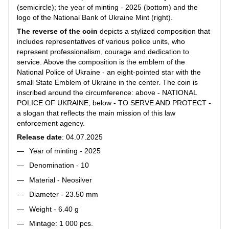
(semicircle); the year of minting - 2025 (bottom) and the
logo of the National Bank of Ukraine Mint (right).
The reverse of the coin
depicts a stylized composition that
includes representatives of various police units, who
represent professionalism, courage and dedication to
service. Above the composition is the emblem of the
National Police of Ukraine - an eight-pointed star with the
small State Emblem of Ukraine in the center. The coin is
inscribed around the circumference: above - NATIONAL
POLICE OF UKRAINE, below - TO SERVE AND PROTECT -
a slogan that reflects the main mission of this law
enforcement agency.
Release date
: 04.07.2025
Year of minting - 2025
Denomination - 10
Material - Neosilver
Diameter - 23.50 mm
Weight - 6.40 g
Mintage: 1 000 pcs.