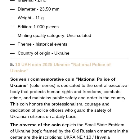
Material - Zinc
Diameter - 23,50 mm
Weight - 11 g
Edition: 1 000 pieces.
Minting quality category: Uncirculated
Theme - historical events
Country of origin - Ukraine
5.
10 UAH coin 2025 Ukraine "National Police of
Ukraine"
Souvenir commemorative coin "National Police of
Ukraine"
(color series) is dedicated to the central executive
body that protects human rights and freedoms, combats
crime, and maintains public safety and order in the country.
This coin honors the professionalism, courage and
dedication of police officers who guard the safety of
Ukrainian citizens on a daily basis.
The obverse of the coin
depicts the Small State Emblem
of Ukraine (top); framed by the Old Russian ornament in the
center are the inscriptions: UKRAINE / 10 / Hryvnia