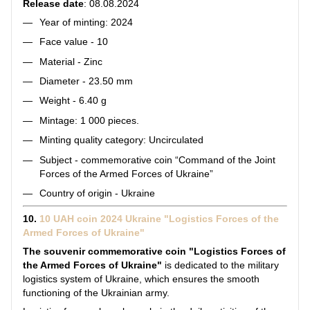
Release date
: 08.08.2024
Year of minting: 2024
Face value - 10
Material - Zinc
Diameter - 23.50 mm
Weight - 6.40 g
Mintage: 1 000 pieces.
Minting quality category: Uncirculated
Subject - commemorative coin “Command of the Joint
Forces of the Armed Forces of Ukraine”
Country of origin - Ukraine
10.
10 UAH coin 2024 Ukraine "Logistics Forces of the
Armed Forces of Ukraine"
The souvenir commemorative coin "Logistics Forces of
the Armed Forces of Ukraine"
is dedicated to the military
logistics system of Ukraine, which ensures the smooth
functioning of the Ukrainian army.