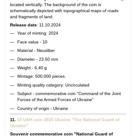
located vertically. The background of the coin is
schematically depicted with topographical maps of roads
and fragments of land.
Release date
: 11.10.2024
Year of minting: 2024
Face value - 10
Material - Neusilber
Diameter - 23.50 mm
Weight - 6.40 g
Mintage: 500,000 pieces.
Minting quality category: Uncirculated
Subject - commemorative coin “Command of the Joint
Forces of the Armed Forces of Ukraine”
Country of origin - Ukraine
11.
10 UAH coin 2025 Ukraine "The National Guard of
Ukraine"
Souvenir commemorative coin "National Guard of