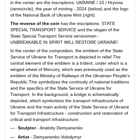
in the center are the inscriptions: UKRAINE / 10 / Hryvnia
(semicircle); the year of minting - 2024 (below) and the logo
of the National Bank of Ukraine Mint (right).
The reverse of the coin
has the inscriptions: STATE
SPECIAL TRANSPORT SERVICE and the slogan of the
State Special Transport Service servicemen -
UNBREAKABLE IN SPIRIT WILL RESTORE UKRAINE!
In the center of the composition, the emblem of the State
Service of Ukraine for Transport is depicted in relief.The
central element of the emblem is a trident, under which is a
winged wheel of Mercury, which was previously used as the
emblem of the Ministry of Railways of the Ukrainian People's
Republic.This symbolizes the continuity of national traditions
and the specifics of the State Service of Ukraine for
Transport. In the background, a bridge is schematically
depicted, which symbolizes the transport infrastructure of
Ukraine and the main activity of the State Service of Ukraine
for Transport Infrastructure - construction and restoration of
critical and transport infrastructure.
Sculptor
- Anatoliy Demyanenko
Artist
- Demyanenko Volodymyr