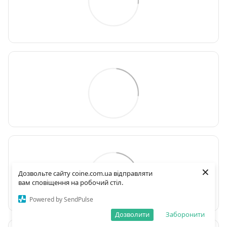
×
Дозвольте сайту coine.com.ua відправляти
вам сповіщення на робочий стіл.
Powered by SendPulse
Дозволити
Заборонити