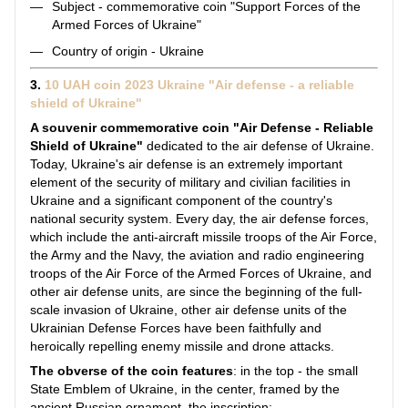
Subject - commemorative coin "Support Forces of the
Armed Forces of Ukraine"
Country of origin - Ukraine
3.
10 UAH coin 2023 Ukraine "Air defense - a reliable
shield of Ukraine"
A souvenir commemorative coin "Air Defense - Reliable
Shield of Ukraine"
dedicated to the air defense of Ukraine.
Today, Ukraine's air defense is an extremely important
element of the security of military and civilian facilities in
Ukraine and a significant component of the country's
national security system. Every day, the air defense forces,
which include the anti-aircraft missile troops of the Air Force,
the Army and the Navy, the aviation and radio engineering
troops of the Air Force of the Armed Forces of Ukraine, and
other air defense units, are since the beginning of the full-
scale invasion of Ukraine, other air defense units of the
Ukrainian Defense Forces have been faithfully and
heroically repelling enemy missile and drone attacks.
The obverse of the coin features
: in the top - the small
State Emblem of Ukraine, in the center, framed by the
ancient Russian ornament, the inscription: