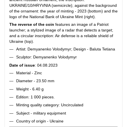
UKRAINE/10/HRYVNIA (semicircle); against the background
of the ornament: the year of minting - 2023 (bottom) and the
logo of the National Bank of Ukraine Mint (right).
The reverse of the coin
features an image of a Patriot
launcher; a stylized image of a radar that detects a target;
and a circular inscription: Air defense is a reliable shield of
Ukraine (top).
Artist: Demyanenko Volodymyr; Design - Baluta Tetiana
Sculptor: Demyanenko Volodymyr
Date of issue
: 04.08.2023
Material - Zinc
Diameter - 23.50 mm
Weight - 6.40 g
Edition: 1 000 pieces.
Minting quality category: Uncirculated
Subject - military equipment
Country of origin - Ukraine