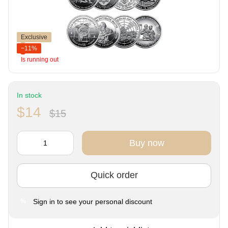
Exclusive
−11%
Is running out
In stock
$14
$15
Buy now
Quick order
Sign in
to see your personal discount
%