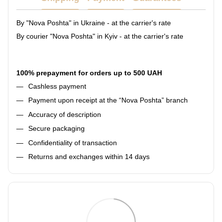
By "Nova Poshta" in Ukraine - at the carrier's rate
By courier "Nova Poshta" in Kyiv - at the carrier's rate
100% prepayment for orders up to 500 UAH
Cashless payment
Payment upon receipt at the “Nova Poshta” branch
Accuracy of description
Secure packaging
Confidentiality of transaction
Returns and exchanges within 14 days