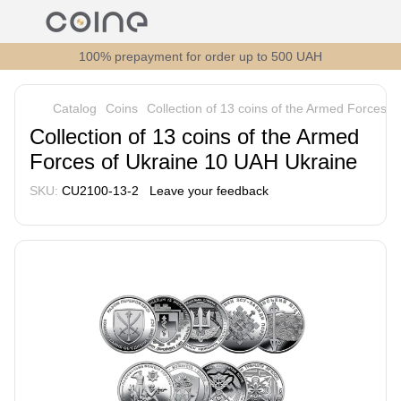
100% prepayment for order up to 500 UAH
Catalog
Coins
Collection of 13 coins of the Armed Forces 
Collection of 13 coins of the Armed
Forces of Ukraine 10 UAH Ukraine
SKU:
СU2100-13-2
Leave your feedback