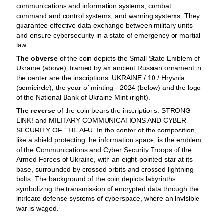
communications and information systems, combat
command and control systems, and warning systems. They
guarantee effective data exchange between military units
and ensure cybersecurity in a state of emergency or martial
law.
The obverse
of the coin depicts the Small State Emblem of
Ukraine (above); framed by an ancient Russian ornament in
the center are the inscriptions: UKRAINE / 10 / Hryvnia
(semicircle); the year of minting - 2024 (below) and the logo
of the National Bank of Ukraine Mint (right).
The reverse
of the coin bears the inscriptions: STRONG
LINK! and MILITARY COMMUNICATIONS AND CYBER
SECURITY OF THE AFU. In the center of the composition,
like a shield protecting the information space, is the emblem
of the Communications and Cyber Security Troops of the
Armed Forces of Ukraine, with an eight-pointed star at its
base, surrounded by crossed orbits and crossed lightning
bolts. The background of the coin depicts labyrinths
symbolizing the transmission of encrypted data through the
intricate defense systems of cyberspace, where an invisible
war is waged.