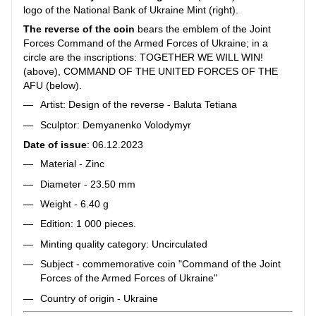
logo of the National Bank of Ukraine Mint (right).
The reverse of the coin
bears the emblem of the Joint
Forces Command of the Armed Forces of Ukraine; in a
circle are the inscriptions: TOGETHER WE WILL WIN!
(above), COMMAND OF THE UNITED FORCES OF THE
AFU (below).
Artist: Design of the reverse - Baluta Tetiana
Sculptor: Demyanenko Volodymyr
Date of issue
: 06.12.2023
Material - Zinc
Diameter - 23.50 mm
Weight - 6.40 g
Edition: 1 000 pieces.
Minting quality category: Uncirculated
Subject - commemorative coin "Command of the Joint
Forces of the Armed Forces of Ukraine"
Country of origin - Ukraine