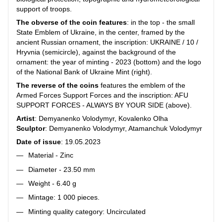
support of troops.
The obverse of the coin features
: in the top - the small
State Emblem of Ukraine, in the center, framed by the
ancient Russian ornament, the inscription: UKRAINE / 10 /
Hryvnia (semicircle), against the background of the
ornament: the year of minting - 2023 (bottom) and the logo
of the National Bank of Ukraine Mint (right).
The reverse of the coins
features the emblem of the
Armed Forces Support Forces and the inscription: AFU
SUPPORT FORCES - ALWAYS BY YOUR SIDE (above).
Artist
: Demyanenko Volodymyr, Kovalenko Olha
Sculptor
: Demyanenko Volodymyr, Atamanchuk Volodymyr
Date of issue
: 19.05.2023
Material - Zinc
Diameter - 23.50 mm
Weight - 6.40 g
Mintage: 1 000 pieces.
Minting quality category: Uncirculated