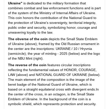
Ukraine"
is dedicated to the military formation that
combines combat and law enforcement functions and is part
of the system of the Ministry of Internal Affairs of Ukraine.
This coin honors the contribution of the National Guard to
the protection of Ukraine's sovereignty, territorial integrity,
public order and security, symbolizing honor, courage and
unwavering loyalty to the law.
The obverse of the coin
depicts the Small State Emblem
of Ukraine (above); framed by the Old Russian ornament in
the center are the inscriptions: UKRAINE / 10 / Hryvnia
(semicircle); the year of minting - 2025 (below) and the logo
of the NBU Mint (right).
The reverse of the coin
features circular inscriptions
reflecting the fundamental values of HONOR, COURAGE,
LAW (above) and NATIONAL GUARD OF UKRAINE (below).
The main element of the composition is the image of the
beret badge of the National Guard of Ukraine, which is
based on a straight equilateral cross with divergent ends.In
the center of the cross, in an octagon, is the Small State
Emblem of Ukraine. In the background of the coin is a
symbolic shield, which represents protection and security.