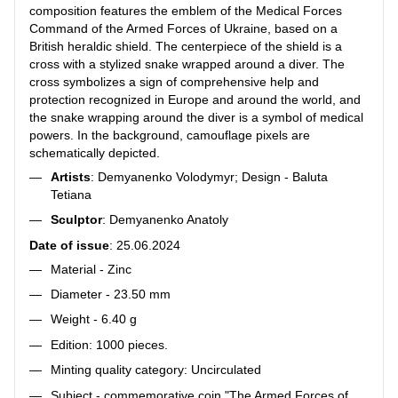
composition features the emblem of the Medical Forces
Command of the Armed Forces of Ukraine, based on a
British heraldic shield. The centerpiece of the shield is a
cross with a stylized snake wrapped around a diver. The
cross symbolizes a sign of comprehensive help and
protection recognized in Europe and around the world, and
the snake wrapping around the diver is a symbol of medical
powers. In the background, camouflage pixels are
schematically depicted.
Artists
: Demyanenko Volodymyr; Design - Baluta
Tetiana
Sculptor
: Demyanenko Anatoly
Date of issue
: 25.06.2024
Material - Zinc
Diameter - 23.50 mm
Weight - 6.40 g
Edition: 1000 pieces.
Minting quality category: Uncirculated
Subject - commemorative coin "The Armed Forces of