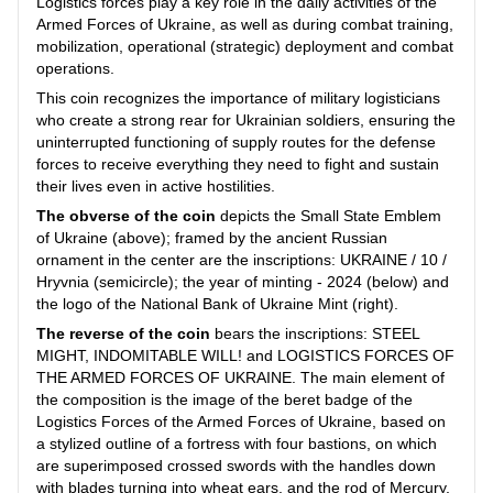
Logistics forces play a key role in the daily activities of the
Armed Forces of Ukraine, as well as during combat training,
mobilization, operational (strategic) deployment and combat
operations.
This coin recognizes the importance of military logisticians
who create a strong rear for Ukrainian soldiers, ensuring the
uninterrupted functioning of supply routes for the defense
forces to receive everything they need to fight and sustain
their lives even in active hostilities.
The obverse of the coin
depicts the Small State Emblem
of Ukraine (above); framed by the ancient Russian
ornament in the center are the inscriptions: UKRAINE / 10 /
Hryvnia (semicircle); the year of minting - 2024 (below) and
the logo of the National Bank of Ukraine Mint (right).
The reverse of the coin
bears the inscriptions: STEEL
MIGHT, INDOMITABLE WILL! and LOGISTICS FORCES OF
THE ARMED FORCES OF UKRAINE. The main element of
the composition is the image of the beret badge of the
Logistics Forces of the Armed Forces of Ukraine, based on
a stylized outline of a fortress with four bastions, on which
are superimposed crossed swords with the handles down
with blades turning into wheat ears, and the rod of Mercury,