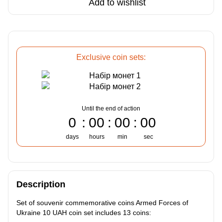
Add to wishlist
Exclusive coin sets:
Until the end of action
0
00
00
00
days
hours
min
sec
Description
Set of souvenir commemorative coins Armed Forces of
Ukraine 10 UAH coin set includes 13 coins: