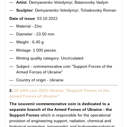
Artist
: Demyanenko Volodymyr, Balanovsky Vadym
Sculptor
: Demyanenko Volodymyr, Tchaikovsky Roman
Date of issue
: 03.10.2022
Material - Zinc
Diameter - 23.50 mm
Weight - 6.40 g
Mintage: 1 000 pieces.
Minting quality category: Uncirculated
Subject - commemorative coin "Support Forces of the
Armed Forces of Ukraine"
Country of origin - Ukraine
2.
10 UAH coin 2023 Ukraine "Support Forces of the
Armed Forces of Ukraine"
The souvenir commemorative coin is dedicated to a
separate branch of the Armed Forces of Ukraine - the
Support Forces
which is responsible for the operational
provision of engineering support, radiation, chemical and
biological protection, topographic and hydrometeorological