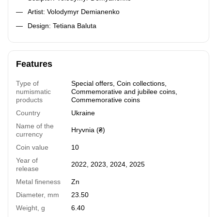
Artist: Volodymyr Demianenko
Design: Tetiana Baluta
Features
Type of
Special offers
,
Coin collections
,
numismatic
Commemorative and jubilee coins
,
products
Commemorative coins
Country
Ukraine
Name of the
Hryvnia (₴)
currency
Coin value
10
Year of
2022
,
2023
,
2024
,
2025
release
Metal fineness
Zn
Diameter, mm
23.50
Weight, g
6.40