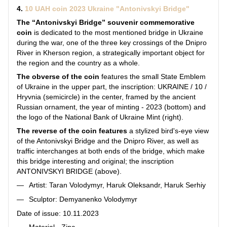
4.
10 UAH coin 2023 Ukraine "Antonivskyi Bridge"
The “Antonivskyi Bridge” souvenir commemorative
coin
is dedicated to the most mentioned bridge in Ukraine
during the war, one of the three key crossings of the Dnipro
River in Kherson region, a strategically important object for
the region and the country as a whole.
The obverse of the coin
features the small State Emblem
of Ukraine in the upper part, the inscription: UKRAINE / 10 /
Hryvnia (semicircle) in the center, framed by the ancient
Russian ornament, the year of minting - 2023 (bottom) and
the logo of the National Bank of Ukraine Mint (right).
The reverse of the coin features
a stylized bird's-eye view
of the Antonivskyi Bridge and the Dnipro River, as well as
traffic interchanges at both ends of the bridge, which make
this bridge interesting and original; the inscription
ANTONIVSKYI BRIDGE (above).
Artist: Taran Volodymyr, Haruk Oleksandr, Haruk Serhiy
Sculptor: Demyanenko Volodymyr
Date of issue: 10.11.2023