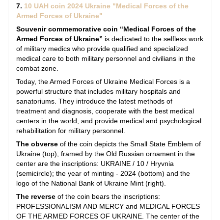
7.
10 UAH coin 2024 Ukraine "Medical Forces of the
Armed Forces of Ukraine"
Souvenir commemorative coin “Medical Forces of the
Armed Forces of Ukraine”
is dedicated to the selfless work
of military medics who provide qualified and specialized
medical care to both military personnel and civilians in the
combat zone.
Today, the Armed Forces of Ukraine Medical Forces is a
powerful structure that includes military hospitals and
sanatoriums. They introduce the latest methods of
treatment and diagnosis, cooperate with the best medical
centers in the world, and provide medical and psychological
rehabilitation for military personnel.
The obverse
of the coin depicts the Small State Emblem of
Ukraine (top); framed by the Old Russian ornament in the
center are the inscriptions: UKRAINE / 10 / Hryvnia
(semicircle); the year of minting - 2024 (bottom) and the
logo of the National Bank of Ukraine Mint (right).
The reverse
of the coin bears the inscriptions:
PROFESSIONALISM AND MERCY and MEDICAL FORCES
OF THE ARMED FORCES OF UKRAINE. The center of the