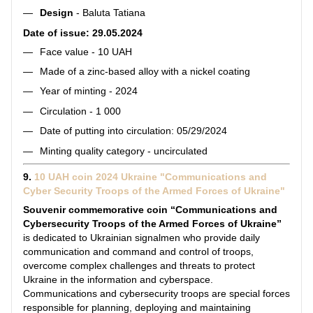
Design
- Baluta Tatiana
Date of issue: 29.05.2024
Face value - 10 UAH
Made of a zinc-based alloy with a nickel coating
Year of minting - 2024
Circulation - 1 000
Date of putting into circulation: 05/29/2024
Minting quality category - uncirculated
9.
10 UAH coin 2024 Ukraine "Communications and
Cyber Security Troops of the Armed Forces of Ukraine"
Souvenir commemorative coin “Communications and
Cybersecurity Troops of the Armed Forces of Ukraine”
is dedicated to Ukrainian signalmen who provide daily
communication and command and control of troops,
overcome complex challenges and threats to protect
Ukraine in the information and cyberspace.
Communications and cybersecurity troops are special forces
responsible for planning, deploying and maintaining