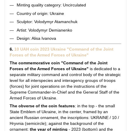
Minting quality category: Uncirculated
Country of origin: Ukraine
Sculptor: Volodymyr Atamanchuk
Artist: Volodymyr Demianenko
Design: Alisa Ivanova
6.
10 UAH coin 2023 Ukraine "Command of the Joint
Forces of the Armed Forces of Ukraine"
The commemorative coin "Command of the Joint
Forces of the Armed Forces of Ukraine"
is dedicated to a
separate military command and control body of the strategic
level for all interspecies and interagency groups of troops
(forces) for joint operations on the instructions of the
Supreme Commander-in-Chief and the General Staff of the
Armed Forces of Ukraine.
The obverse of the coin features
: in the top - the small
State Emblem of Ukraine, in the center, framed by an
ancient Russian ornament, the inscriptions: UKRAINE / 10 /
Hryvnia (semicircle); against the background of the
ornament:
the year of minting
- 2023 (bottom) and the