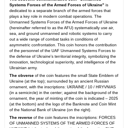
Systems Forces of the Armed Forces of Ukraine"
is
dedicated to a separate branch of the armed forces that
plays a key role in modern combat operations. The
Unmanned Systems Forces of the Armed Forces of Ukraine
(hereinafter referred to as the AFU) systematically use air,
sea, and ground unmanned and robotic systems to carry
out a wide range of combat tasks in conditions of
asymmetric confrontation. This coin honors the contribution
of the personnel of the UAF Unmanned Systems Forces to
the defense of Ukraine's territorial integrity, symbolizing the
innovation, technological superiority, and intelligence of the
Ukrainian army.
The obverse
of the coin features the small State Emblem of
Ukraine (at the top); surrounded by an ancient Russian
ornament, with the inscriptions: UKRAINE / 10 / HRYVNIAS
(in a semicircle) in the center; against the background of the
ornament, the year of minting of the coin is indicated – 2025
(at the bottom) and the logo of the Banknote and Coin Mint
of the National Bank of Ukraine (on the right).
The reverse
of the coin features the inscriptions: FORCES
OF UNMANNED SYSTEMS OF THE ARMED FORCES OF