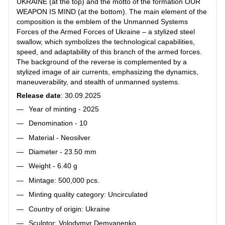
UKRAINE (at the top) and the motto of the formation OUR
WEAPON IS MIND (at the bottom). The main element of the
composition is the emblem of the Unmanned Systems
Forces of the Armed Forces of Ukraine – a stylized steel
swallow, which symbolizes the technological capabilities,
speed, and adaptability of this branch of the armed forces.
The background of the reverse is complemented by a
stylized image of air currents, emphasizing the dynamics,
maneuverability, and stealth of unmanned systems.
Release date
: 30.09.2025
Year of minting - 2025
Denomination - 10
Material - Neosilver
Diameter - 23.50 mm
Weight - 6.40 g
Mintage: 500,000 pcs.
Minting quality category: Uncirculated
Country of origin: Ukraine
Sculptor: Volodymyr Demyanenko