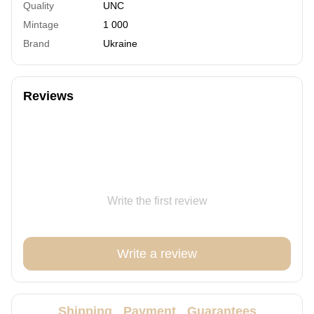
Quality
UNC
Mintage
1 000
Brand
Ukraine
Reviews
Write the first review
Write a review
Shipping
Payment
Guarantees