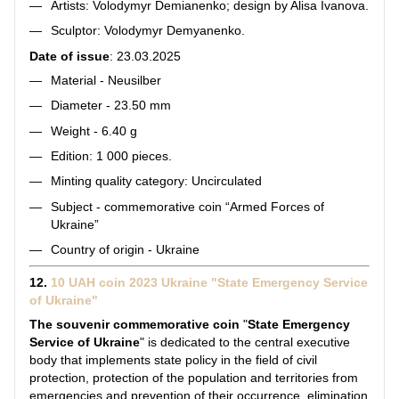
Artists: Volodymyr Demianenko; design by Alisa Ivanova.
Sculptor: Volodymyr Demyanenko.
Date of issue
: 23.03.2025
Material - Neusilber
Diameter - 23.50 mm
Weight - 6.40 g
Edition: 1 000 pieces.
Minting quality category: Uncirculated
Subject - commemorative coin “Armed Forces of
Ukraine”
Country of origin - Ukraine
12.
10 UAH coin 2023 Ukraine "State Emergency Service
of Ukraine"
The souvenir commemorative coin
"
State Emergency
Service of Ukraine
" is dedicated to the central executive
body that implements state policy in the field of civil
protection, protection of the population and territories from
emergencies and prevention of their occurrence, elimination