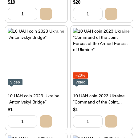
package
rocket drone in souvenir
$19
$20
packaging
−20%
Video
Video
10 UAH coin 2023 Ukraine
10 UAH coin 2023 Ukraine
"Antonivskyi Bridge"
"Command of the Joint
Forces of the Armed Forces
$1
$1
of Ukraine"