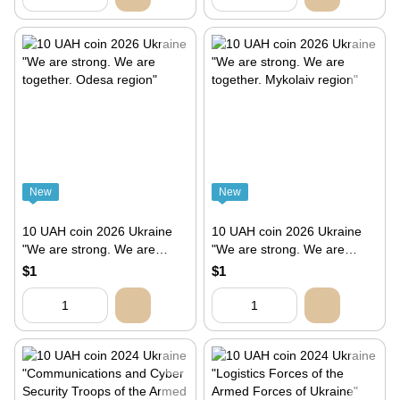
New
New
10 UAH coin 2026 Ukraine
10 UAH coin 2026 Ukraine
"We are strong. We are
"We are strong. We are
together. Odesa region"
together. Mykolaiv region"
$1
$1