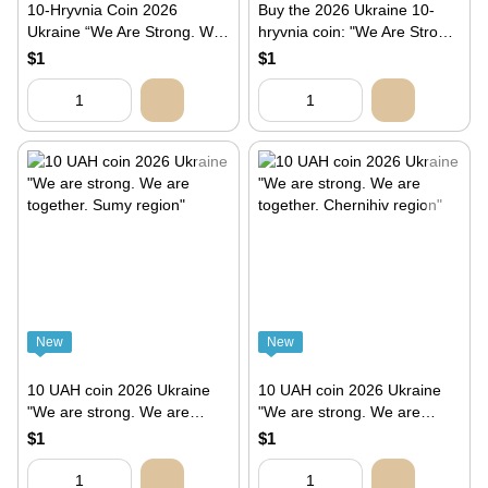
10-Hryvnia Coin 2026
Buy the 2026 Ukraine 10-
Ukraine “We Are Strong. We
hryvnia coin: "We Are Strong.
Are Together. Zaporizhzhia
We Are Together. Kherson
$1
$1
Region”
Region"
New
New
10 UAH coin 2026 Ukraine
10 UAH coin 2026 Ukraine
"We are strong. We are
"We are strong. We are
together. Sumy region"
together. Chernihiv region"
$1
$1