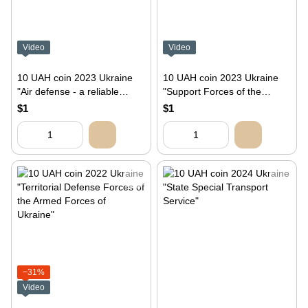
Video
Video
10 UAH coin 2023 Ukraine
10 UAH coin 2023 Ukraine
"Air defense - a reliable
"Support Forces of the
shield of Ukraine"
Armed Forces of Ukraine"
$1
$1
−31%
Video