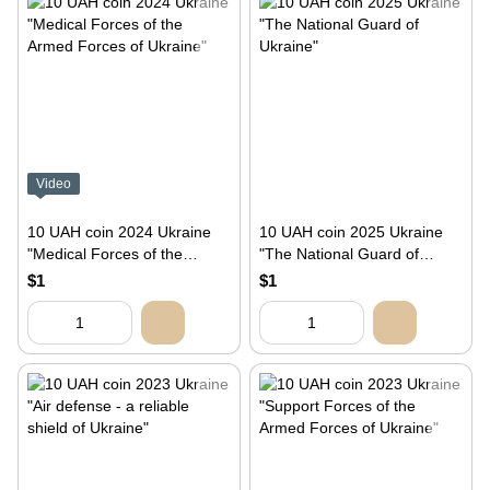
Video
10 UAH coin 2024 Ukraine
10 UAH coin 2025 Ukraine
"Medical Forces of the
"The National Guard of
Armed Forces of Ukraine"
Ukraine"
$1
$1