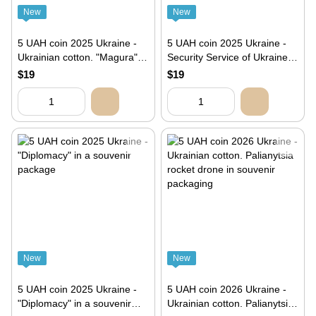
New
New
5 UAH coin 2025 Ukraine -
5 UAH coin 2025 Ukraine -
Ukrainian cotton. "Magura"
Security Service of Ukraine.
unmanned surface vehicle in
Let's protect Ukraine
$19
$19
souvenir packaging"
together! in souvenir
packaging. SBU special
operation “Spiderweb”
New
New
5 UAH coin 2025 Ukraine -
5 UAH coin 2026 Ukraine -
"Diplomacy" in a souvenir
Ukrainian cotton. Palianytsia