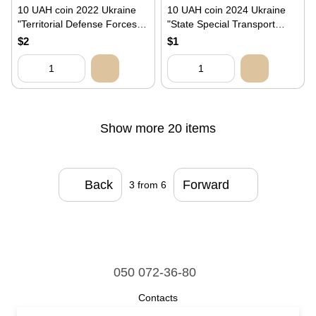
10 UAH coin 2022 Ukraine
10 UAH coin 2024 Ukraine
"Territorial Defense Forces of
"State Special Transport
the Armed Forces of
Service"
$2
$1
Ukraine"
Show more 20 items
Back
Forward
3
from 6
050 072-36-80
Contacts