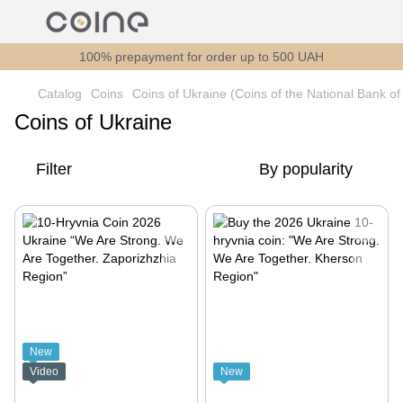
100% prepayment for order up to 500 UAH
Catalog
Coins
Coins of Ukraine (Coins of the National Bank of
Coins of Ukraine
Filter
By popularity
New
Video
New