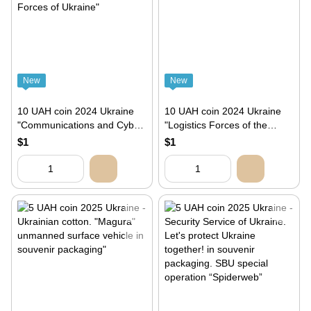
New
New
10 UAH coin 2024 Ukraine
10 UAH coin 2024 Ukraine
"Communications and Cyber
"Logistics Forces of the
Security Troops of the Armed
Armed Forces of Ukraine"
$1
$1
Forces of Ukraine"